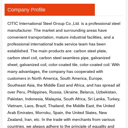
Company Profile
CITIC International Steel Group Co.,Ltd. is a professional steel
manufacturer. The market and surrounding areas have
convenient transportation, mature industrial facilities, and a
professional international trade service team has been
established. The main products are: carbon steel plate,
carbon steel coil, carbon steel seamless pipe, galvanized
sheet, galvanized coil, color-coated tile, color-coated coil. With
many advantages, the company has cooperated with
customers in North America, South America, Europe,
Southeast Asia, the Middle East and Africa, and has spread all
over Peru, Philippines, Russia, Ukraine, Belarus, Uzbekistan,
Pakistan, Indonesia, Malaysia, South Africa, Sri Lanka, Turkey,
Vietnam, Laos, Brazil, Thailand, the Middle East, the United
Arab Emirates, Morroku, Spain, the United States, New
Zealand, Iran, etc. In the trade with merchants from various
countries, we always adhere to the principle of equality and