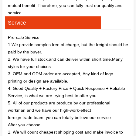
mutual benefit. Therefore, you can fully trust our quality and
service.
Service
Pre-sale Service
1.We provide samples free of charge, but the freight should be
paid by the buyer.
2. We have full stock,and can deliver within short time.Many
styles for your choices.
3. OEM and ODM order are accepted, Any kind of logo
printing or design are available.
4. Good Quality + Factory Price + Quick Response + Reliable
Service, is what we are trying best to offer you.
5. All of our products are produce by our professional
workman and we have our high-work-effect
foreign trade team, you can totally believe our service.
After you choose
1. We will count cheapest shipping cost and make invoice to