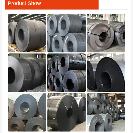
Product Show