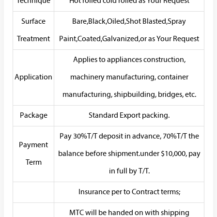
Technique
Hot rolled cold rolled as Your Request
Surface
Bare,Black,Oiled,Shot Blasted,Spray
Treatment
Paint,Coated,Galvanized,or as Your Request
Applies to appliances construction,
Application
machinery manufacturing, container
manufacturing, shipbuilding, bridges, etc.
Package
Standard Export packing.
Pay 30%T/T deposit in advance, 70%T/T the
Payment
balance before shipment.under $10,000, pay
Term
in full by T/T.
Insurance per to Contract terms;
MTC will be handed on with shipping