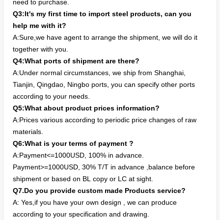
need to purchase.
Q3:It's my first time to import steel products, can you
help me with it?
A:Sure,we have agent to arrange the shipment, we will do it
together with you.
Q4:What ports of shipment are there?
A:Under normal circumstances, we ship from Shanghai,
Tianjin, Qingdao, Ningbo ports, you can specify other ports
according to your needs.
Q5:What about product prices information?
A:Prices various according to periodic price changes of raw
materials.
Q6:What is your terms of payment ?
A:Payment<=1000USD, 100% in advance.
Payment>=1000USD, 30% T/T in advance ,balance before
shipment or based on BL copy or LC at sight.
Q7.Do you provide custom made Products service?
A: Yes,if you have your own design , we can produce
according to your specification and drawing.