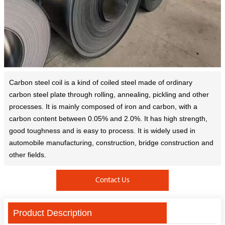
Carbon steel coil is a kind of coiled steel made of ordinary
carbon steel plate through rolling, annealing, pickling and other
processes. It is mainly composed of iron and carbon, with a
carbon content between 0.05% and 2.0%. It has high strength,
good toughness and is easy to process. It is widely used in
automobile manufacturing, construction, bridge construction and
other fields.
Contact Us
Product Description