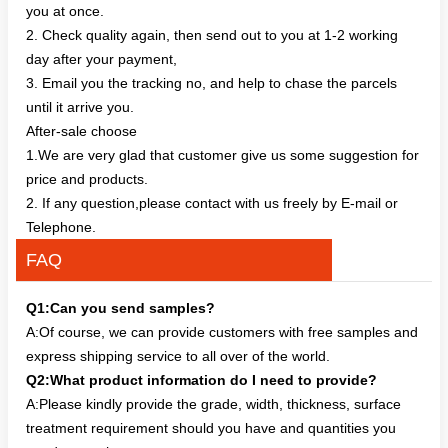
you at once.
2. Check quality again, then send out to you at 1-2 working
day after your payment,
3. Email you the tracking no, and help to chase the parcels
until it arrive you.
After-sale choose
1.We are very glad that customer give us some suggestion for
price and products.
2. If any question,please contact with us freely by E-mail or
Telephone.
FAQ
Q1:Can you send samples?
A:Of course, we can provide customers with free samples and
express shipping service to all over of the world.
Q2:What product information do I need to provide?
A:Please kindly provide the grade, width, thickness, surface
treatment requirement should you have and quantities you