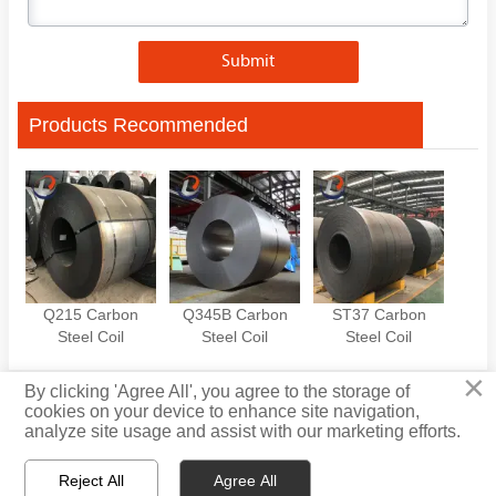
Submit
Products Recommended
Q215 Carbon
Q345B Carbon
ST37 Carbon
Steel Coil
Steel Coil
Steel Coil
×
By clicking 'Agree All', you agree to the storage of
cookies on your device to enhance site navigation,
Privacy Policy
analyze site usage and assist with our marketing efforts.
Reject All
Agree All

