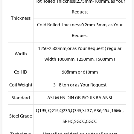
Hot Rolled Thickness:2.75mm-100mm, as Your
Request
Thickness
Cold Rolled Thickness:0.2mm-3mm, as Your
Request
1250-2500mm,or as Your Request ( regular
Width
width 1000mm, 1250mm, 1500mm )
Coil ID
508mm or 610mm
Coil Weight
3 - 8 ton or as Your Request
Standard
ASTM EN DIN GB ISO JIS BA ANSI
Q195, Q215,Q235,Q345,ST37, A36,45# ,16Mn,
Steel Grade
SPHC,SGCC,CGCC