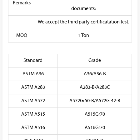
Remarks
documents;
We accept the third party certificatation test.
MOQ
1 Ton
Standard
Grade
ASTM A36
A36/A36-B
ASTM A283
A283-B/A283C
ASTM A572
A572Gr50-B/A572Gr42-B
ASTM A515
A515Gr70
ASTM A516
A516Gr70