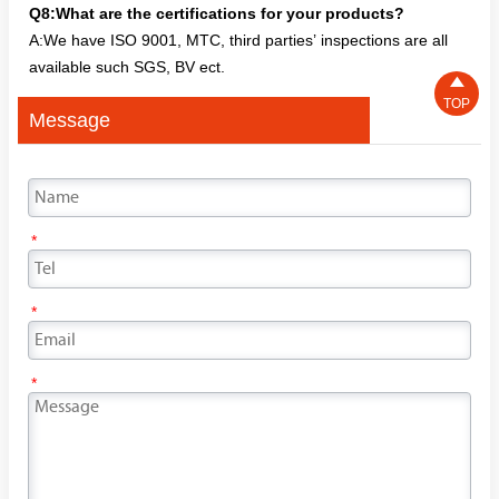
Q8:What are the certifications for your products?
A:We have ISO 9001, MTC, third parties’ inspections are all
available such SGS, BV ect.

TOP
Message
*
*
*