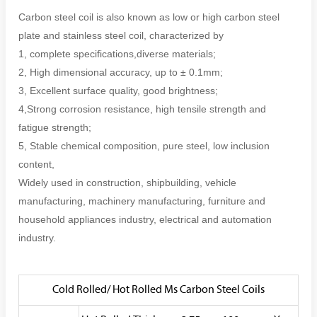
Carbon steel coil is also known as low or high carbon steel
plate and stainless steel coil, characterized by
1, complete specifications,diverse materials;
2, High dimensional accuracy, up to ± 0.1mm;
3, Excellent surface quality, good brightness;
4,Strong corrosion resistance, high tensile strength and
fatigue strength;
5, Stable chemical composition, pure steel, low inclusion
content,
Widely used in construction, shipbuilding, vehicle
manufacturing, machinery manufacturing, furniture and
household appliances industry, electrical and automation
industry.
Cold Rolled/ Hot Rolled Ms Carbon Steel Coils