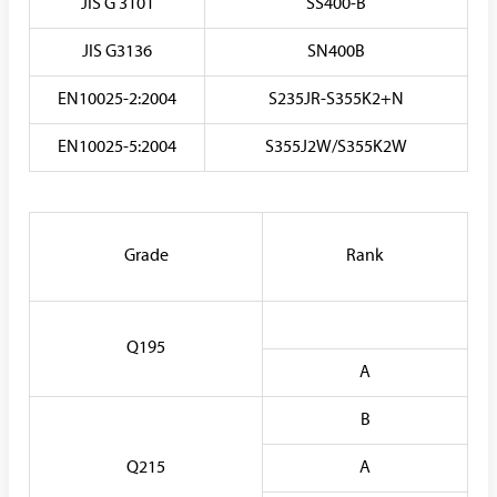
JIS G 3101
SS400-B
JIS G3136
SN400B
EN10025-2:2004
S235JR-S355K2+N
EN10025-5:2004
S355J2W/S355K2W
Grade
Rank
Q195
A
B
Q215
A