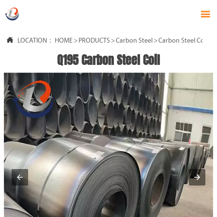


LOCATION：
HOME
>
PRODUCTS
>
Carbon Steel
>
Carbon Steel Coil
Q195 Carbon Steel Coil