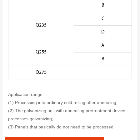
B
C
Q235
D
A
Q255
B
Q275
Application range:
(1) Processing into ordinary cold rolling after annealing;
(2) The galvanizing unit with annealing pretreatment device
processes galvanizing;
(3) Panels that basically do not need to be processed.