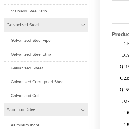
Stainless Steel Strip
Galvanized Steel

Produc
Galvanized Steel Pipe
G
Galvanized Steel Strip
Q1
Q21
Galvanized Sheet
Q23
Galvanized Corrugated Sheet
Q25
Galvanized Coil
Q2
Aluminum Steel

20
40
Aluminum Ingot