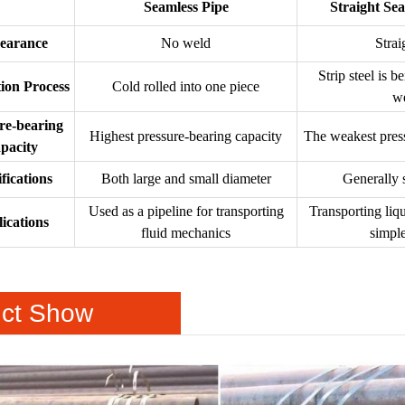
Seamless Pipe
Straight Se
earance
No weld
Strai
Strip steel is b
ion Process
Cold rolled into one piece
w
re-bearing
Highest pressure-bearing capacity
The weakest press
pacity
fications
Both large and small diameter
Generally 
Used as a pipeline for transporting
Transporting liq
ications
fluid mechanics
simple
ct Show