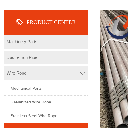

PRODUCT CENTER
Machinery Parts
Ductile Iron Pipe
Wire Rope

Mechanical Parts
Galvanized Wire Rope
Stainless Steel Wire Rope