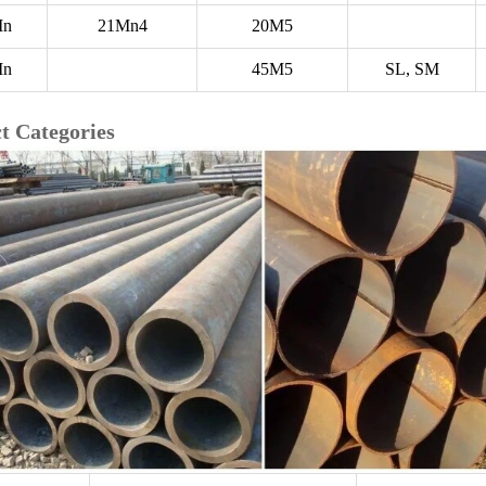
Mn
21Mn4
20M5
Mn
45M5
SL, SM
t Categories