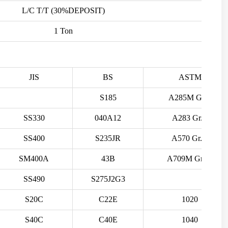
L/C T/T (30%DEPOSIT)
1 Ton
JIS
BS
ASTM
S185
A285M Gr.B
SS330
040A12
A283 Gr.C
SS400
S235JR
A570 Gr.A
SM400A
43B
A709M Gr.36
SS490
S275J2G3
S20C
C22E
1020
S40C
C40E
1040