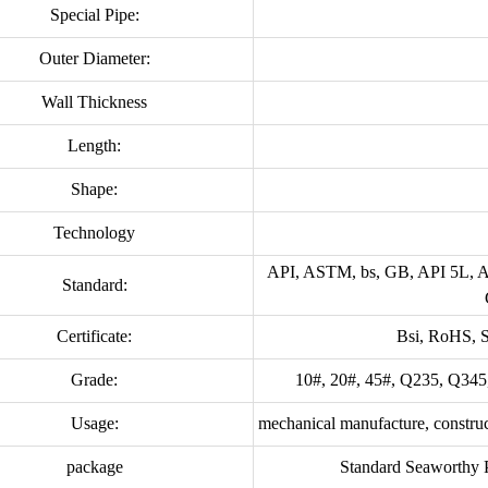
Special Pipe:
Outer Diameter:
Wall Thickness
Length:
Shape:
Technology
API, ASTM, bs, GB, API 5L,
Standard:
Certificate:
Bsi, RoHS, 
Grade:
10#, 20#, 45#, Q235, Q345
Usage:
mechanical manufacture, construct
package
Standard Seaworthy Pa