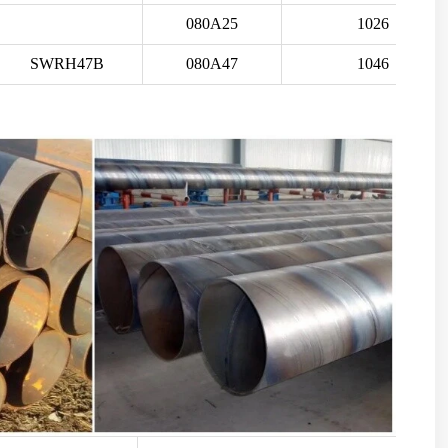
080A25
1026
SWRH47B
080A47
1046