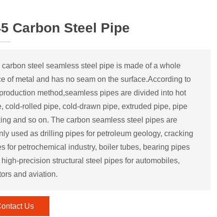
5 Carbon Steel Pipe
 carbon steel seamless steel pipe is made of a whole
ce of metal and has no seam on the surface.According to
 production method,seamless pipes are divided into hot
, cold-rolled pipe, cold-drawn pipe, extruded pipe, pipe
king and so on. The carbon seamless steel pipes are
nly used as drilling pipes for petroleum geology, cracking
s for petrochemical industry, boiler tubes, bearing pipes
high-precision structural steel pipes for automobiles,
tors and aviation.
ontact Us