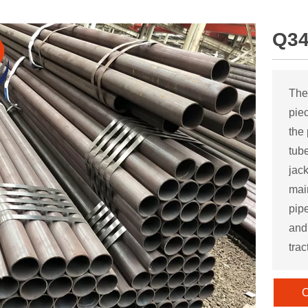
Q34
The
pie
the
tube
jac
mai
pipe
and 
trac
C