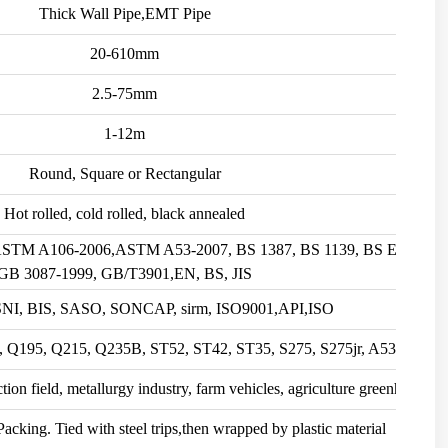
Thick Wall Pipe,EMT Pipe
20-610mm
2.5-75mm
1-12m
Round, Square or Rectangular
Hot rolled, cold rolled, black annealed
 ASTM A106-2006,ASTM A53-2007, BS 1387, BS 1139, BS EN10219
GB 3087-1999, GB/T3901,EN, BS, JIS
SNI, BIS, SASO, SONCAP, sirm, ISO9001,API,ISO
, Q195, Q215, Q235B, ST52, ST42, ST35, S275, S275jr, A53, etc.
ion field, metallurgy industry, farm vehicles, agriculture greenhouse, e
cking. Tied with steel trips,then wrapped by plastic material