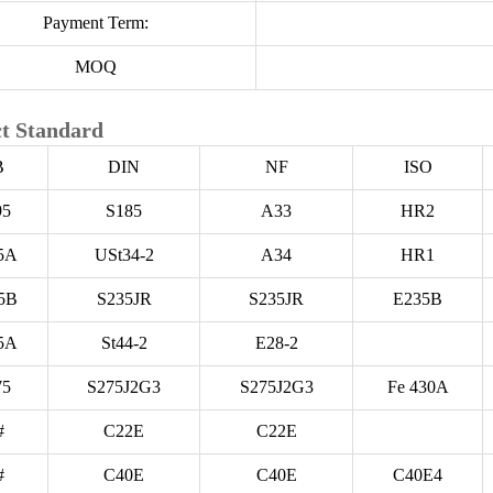
Payment Term:
MOQ
t Standard
B
DIN
NF
ISO
95
S185
A33
HR2
5A
USt34-2
A34
HR1
5B
S235JR
S235JR
E235B
5A
St44-2
E28-2
75
S275J2G3
S275J2G3
Fe 430A
#
C22E
C22E
#
C40E
C40E
C40E4