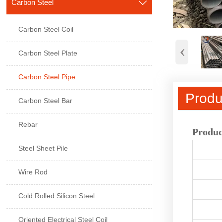
Carbon Steel

Carbon Steel Coil
‹
Carbon Steel Plate
Carbon Steel Pipe
Produ
Carbon Steel Bar
Rebar
Produc
Steel Sheet Pile
Wire Rod
Cold Rolled Silicon Steel
Oriented Electrical Steel Coil