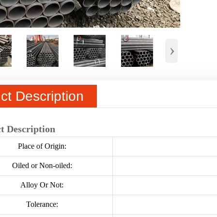
›
ct Description
t Description
Place of Origin:
Oiled or Non-oiled:
Alloy Or Not:
Tolerance: