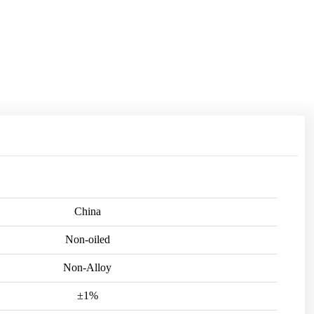
China
Non-oiled
Non-Alloy
±1%