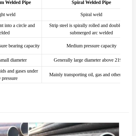
am Welded Pipe
Spiral Welded Pipe
ght weld
Spiral weld
ent into a circle and
Strip steel is spirally rolled and double-sided
elded
submerged arc welded
ure bearing capacity
Medium pressure capacity
small diameter
Generally large diameter above 219mm
uids and gases under
Mainly transporting oil, gas and other media
 pressure