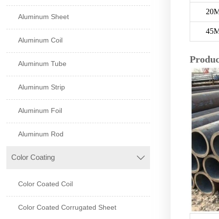
20
Aluminum Sheet
45
Aluminum Coil
Produc
Aluminum Tube
Aluminum Strip
Aluminum Foil
Aluminum Rod
Color Coating

Color Coated Coil
Color Coated Corrugated Sheet