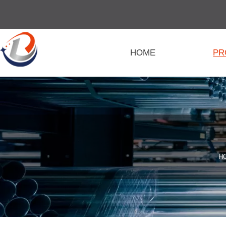
HOME
PR
H