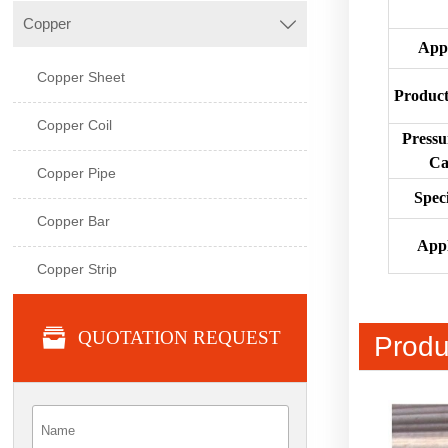
Copper

App
Copper Sheet
Product
Copper Coil
Pressu
Ca
Copper Pipe
Speci
Copper Bar
Appl
Copper Strip

QUOTATION REQUEST
Produ