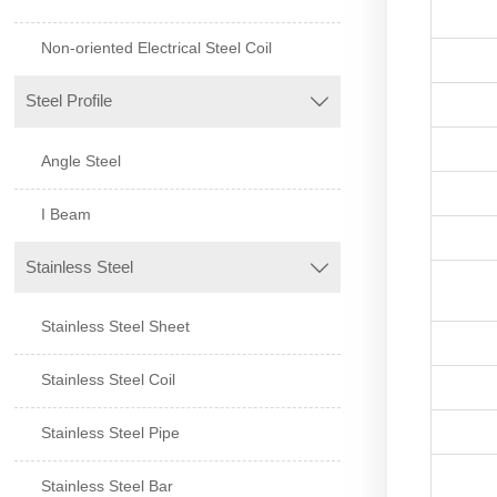
Non-oriented Electrical Steel Coil
Steel Profile

Angle Steel
I Beam
Stainless Steel

Stainless Steel Sheet
Stainless Steel Coil
Stainless Steel Pipe
Stainless Steel Bar