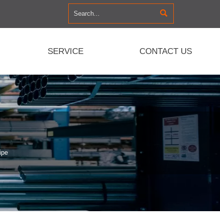

SERVICE
CONTACT US
ipe