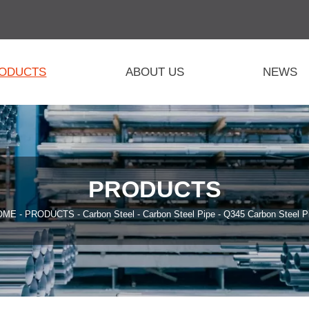
ODUCTS
ABOUT US
NEWS
PRODUCTS
OME
-
PRODUCTS
-
Carbon Steel
-
Carbon Steel Pipe
-
Q345 Carbon Steel P