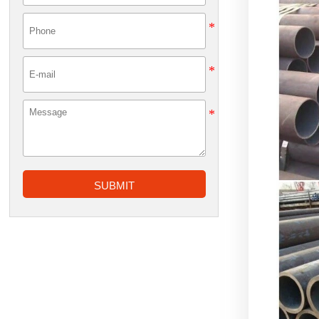
SUBMIT