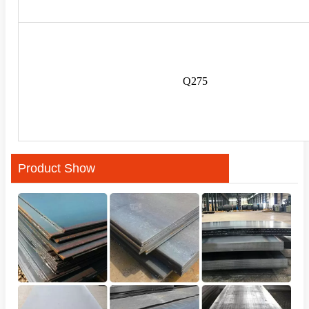
Q275
Product Show