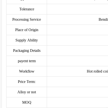
Tolerance
Processing Service
Bendi
Place of Origin
Supply Ability
Packaging Details
payent term
Workflow
Hot rolled co
Price Term:
Alloy or not
MOQ