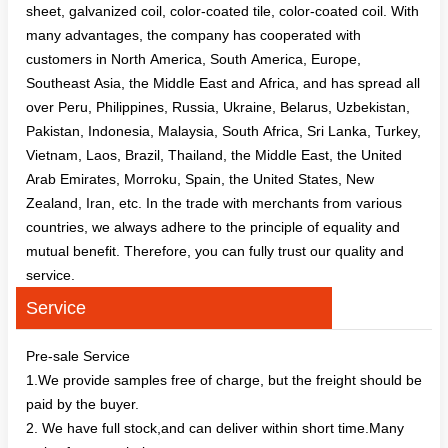
sheet, galvanized coil, color-coated tile, color-coated coil. With
many advantages, the company has cooperated with
customers in North America, South America, Europe,
Southeast Asia, the Middle East and Africa, and has spread all
over Peru, Philippines, Russia, Ukraine, Belarus, Uzbekistan,
Pakistan, Indonesia, Malaysia, South Africa, Sri Lanka, Turkey,
Vietnam, Laos, Brazil, Thailand, the Middle East, the United
Arab Emirates, Morroku, Spain, the United States, New
Zealand, Iran, etc. In the trade with merchants from various
countries, we always adhere to the principle of equality and
mutual benefit. Therefore, you can fully trust our quality and
service.
Service
Pre-sale Service
1.We provide samples free of charge, but the freight should be
paid by the buyer.
2. We have full stock,and can deliver within short time.Many