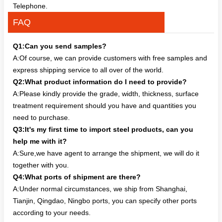
Telephone.
FAQ
Q1:Can you send samples?
A:Of course, we can provide customers with free samples and
express shipping service to all over of the world.
Q2:What product information do I need to provide?
A:Please kindly provide the grade, width, thickness, surface
treatment requirement should you have and quantities you
need to purchase.
Q3:It's my first time to import steel products, can you
help me with it?
A:Sure,we have agent to arrange the shipment, we will do it
together with you.
Q4:What ports of shipment are there?
A:Under normal circumstances, we ship from Shanghai,
Tianjin, Qingdao, Ningbo ports, you can specify other ports
according to your needs.