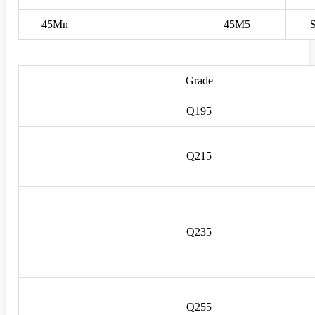
45Mn
45M5
Grade
Q195
Q215
Q235
Q255