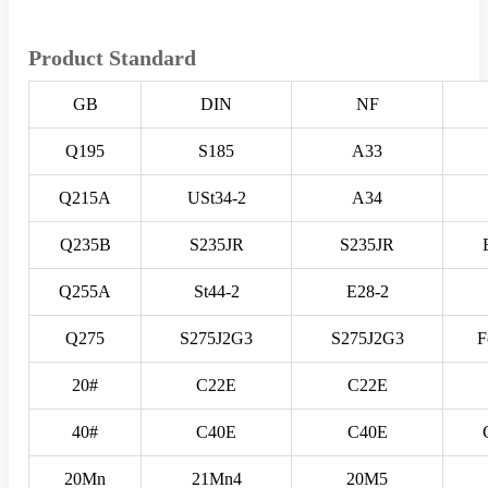
Product Standard
GB
DIN
NF
Q195
S185
A33
Q215A
USt34-2
A34
Q235B
S235JR
S235JR
Q255A
St44-2
E28-2
Q275
S275J2G3
S275J2G3
F
20#
C22E
C22E
40#
C40E
C40E
20Mn
21Mn4
20M5