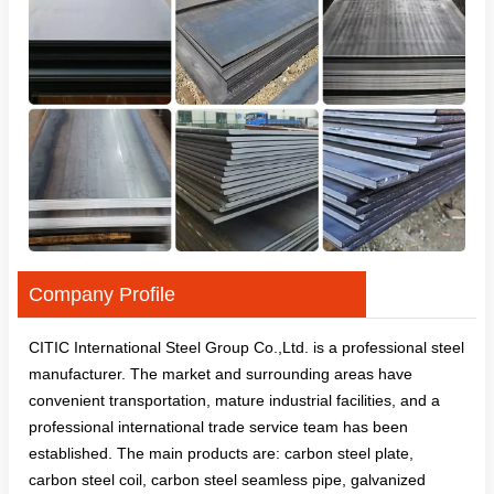
Company Profile
CITIC International Steel Group Co.,Ltd. is a professional steel
manufacturer. The market and surrounding areas have
convenient transportation, mature industrial facilities, and a
professional international trade service team has been
established. The main products are: carbon steel plate,
carbon steel coil, carbon steel seamless pipe, galvanized