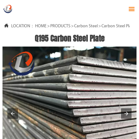


LOCATION：
HOME
>
PRODUCTS
>
Carbon Steel
>
Carbon Steel Plate
Q195 Carbon Steel Plate