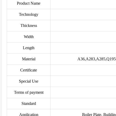
Product Name
Technology
Thickness
Width
Length
Material
A36,A283,A285,Q195
Certificate
Special Use
Terms of payment
Standard
Application
Boiler Plate, Buildin