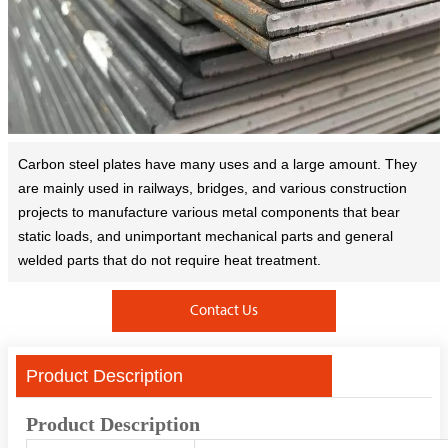
Carbon steel plates have many uses and a large amount. They
are mainly used in railways, bridges, and various construction
projects to manufacture various metal components that bear
static loads, and unimportant mechanical parts and general
welded parts that do not require heat treatment.
Contact Us
Product Description
Product Description