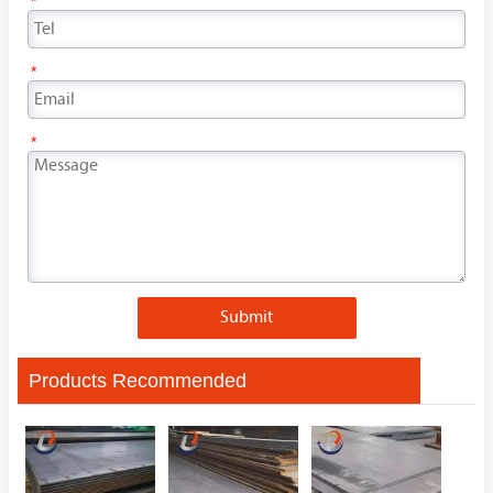
*
*
*
Submit
Products Recommended