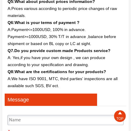
Q5:What about product prices information?
A:Prices various according to periodic price changes of raw
materials.
Q6:What is your terms of payment ?
A:Payment<=1000USD, 100% in advance.
Payment>=1000USD, 30% T/T in advance ,balance before
shipment or based on BL copy or LC at sight.
Q7.Do you provide custom made Products service?
A: Yes,if you have your own design , we can produce
according to your specification and drawing.
Q8:What are the certifications for your products?
A:We have ISO 9001, MTC, third parties’ inspections are all
available such SGS, BV ect.
Message

TOP