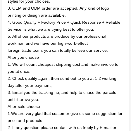
styles for your choices.
3. OEM and ODM order are accepted, Any kind of logo
printing or design are available.
4. Good Quality + Factory Price + Quick Response + Reliable
Service, is what we are trying best to offer you.
5. All of our products are produce by our professional
workman and we have our high-work-effect
foreign trade team, you can totally believe our service.
After you choose
1. We will count cheapest shipping cost and make invoice to
you at once.
2. Check quality again, then send out to you at 1-2 working
day after your payment,
3. Email you the tracking no, and help to chase the parcels
until it arrive you.
After-sale choose
1.We are very glad that customer give us some suggestion for
price and products.
2. If any question,please contact with us freely by E-mail or