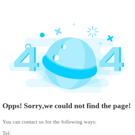
Opps! Sorry,we could not find the page!
You can contact us for the following ways:
Tel: