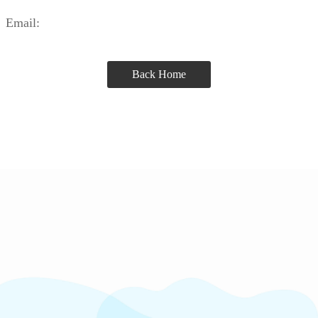
Email:
Back Home