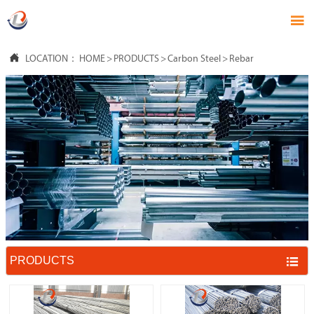


LOCATION：
HOME
>
PRODUCTS
>
Carbon Steel
>
Rebar
PRODUCTS
