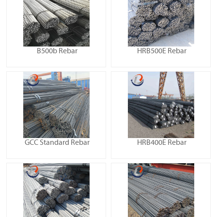
B500b Rebar
HRB500E Rebar
GCC Standard Rebar
HRB400E Rebar