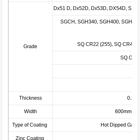
Dx51 D, Dx52D, Dx53D, DX54D, S2
SGCH, SGH340, SGH400, SGH440
SG
SQ CR22 (255), SQ CR40 (
Grade
SQ CR33
S
Thickness
0.12-
Width
600mm-1500
Type of Coating
Hot Dipped Galva
Zinc Coating