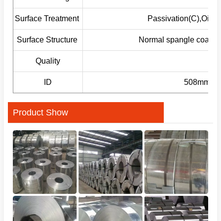
Surface Treatment
Passivation(C),Oilin
Surface Structure
Normal spangle coating
Quality
ID
508mm/610
Product Show