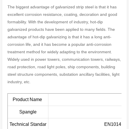
The biggest advantage of galvanized strip steel is that it has
excellent corrosion resistance, coating, decoration and good
formability. With the development of industry, hot-dip
galvanized products have been applied to many fields. The
advantage of hot-dip galvanizing is that it has a long anti-
corrosion life, and it has become a popular anti-corrosion
treatment method for widely adapting to the environment.
Widely used in power towers, communication towers, railways,
road protection, road light poles, ship components, building
steel structure components, substation ancillary facilities, light
industry, etc.
Product Name
Spangle
Technical Standar
EN10147/E