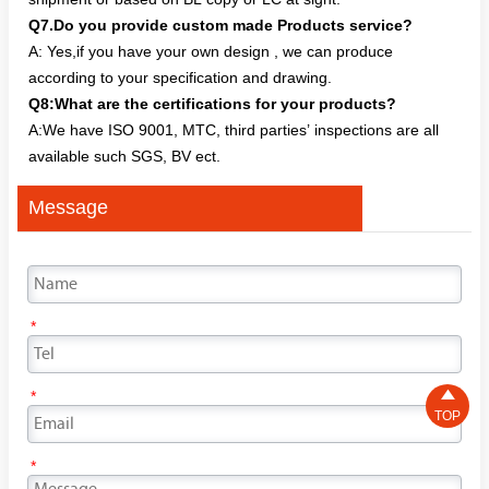
Q7.Do you provide custom made Products service?
A: Yes,if you have your own design , we can produce
according to your specification and drawing.
Q8:What are the certifications for your products?
A:We have ISO 9001, MTC, third parties’ inspections are all
available such SGS, BV ect.
Message
*

*
TOP
*