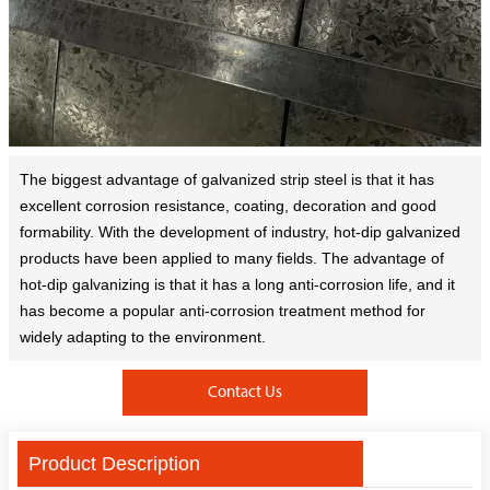
The biggest advantage of galvanized strip steel is that it has
excellent corrosion resistance, coating, decoration and good
formability. With the development of industry, hot-dip galvanized
products have been applied to many fields. The advantage of
hot-dip galvanizing is that it has a long anti-corrosion life, and it
has become a popular anti-corrosion treatment method for
widely adapting to the environment.
Contact Us
Product Description