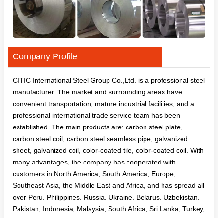
Company Profile
CITIC International Steel Group Co.,Ltd. is a professional steel
manufacturer. The market and surrounding areas have
convenient transportation, mature industrial facilities, and a
professional international trade service team has been
established. The main products are: carbon steel plate,
carbon steel coil, carbon steel seamless pipe, galvanized
sheet, galvanized coil, color-coated tile, color-coated coil. With
many advantages, the company has cooperated with
customers in North America, South America, Europe,
Southeast Asia, the Middle East and Africa, and has spread all
over Peru, Philippines, Russia, Ukraine, Belarus, Uzbekistan,
Pakistan, Indonesia, Malaysia, South Africa, Sri Lanka, Turkey,