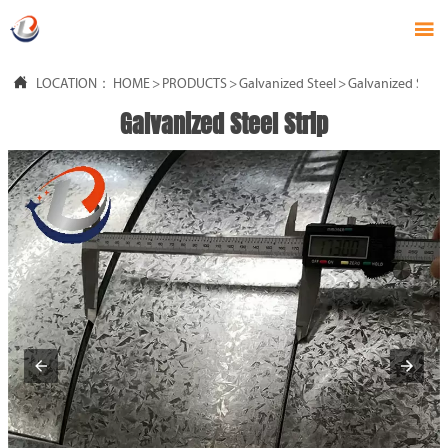


LOCATION：
HOME
>
PRODUCTS
>
Galvanized Steel
>
Galvanized Steel 
Galvanized Steel Strip