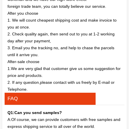
foreign trade team, you can totally believe our service.
After you choose
1. We will count cheapest shipping cost and make invoice to
you at once.
2. Check quality again, then send out to you at 1-2 working
day after your payment,
3. Email you the tracking no, and help to chase the parcels
until it arrive you.
After-sale choose
1.We are very glad that customer give us some suggestion for
price and products.
2. If any question,please contact with us freely by E-mail or
Telephone.
FAQ
Q1:Can you send samples?
A:Of course, we can provide customers with free samples and
express shipping service to all over of the world.