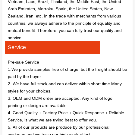
Vietnam, Laos, Brazil, Thailand, the Middle East, the United
Arab Emirates, Morroku, Spain, the United States, New
Zealand, Iran, etc. In the trade with merchants from various
countries, we always adhere to the principle of equality and
mutual benefit. Therefore, you can fully trust our quality and
service.
Service
Pre-sale Service
1.We provide samples free of charge, but the freight should be
paid by the buyer.
2. We have full stock,and can deliver within short time.Many
styles for your choices.
3. OEM and ODM order are accepted, Any kind of logo
printing or design are available.
4. Good Quality + Factory Price + Quick Response + Reliable
Service, is what we are trying best to offer you.
5. All of our products are produce by our professional
workman and we have our high-work-effect