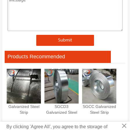
Submit
Products Recommended
Galvanized Steel
SGCD3
SGCC Galvanized
Strip
Galvanized Steel
Steel Strip
Strip
×
By clicking 'Agree All', you agree to the storage of