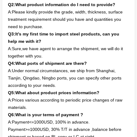
Q2:What product information do I need to provide?
A:Please kindly provide the grade, width, thickness, surface
treatment requirement should you have and quantities you
need to purchase.
Q3:It's my first time to import steel products, can you
help me with it?
A:Sure,we have agent to arrange the shipment, we will do it
together with you.
Q4:What ports of shipment are there?
A:Under normal circumstances, we ship from Shanghai,
Tianjin, Qingdao, Ningbo ports, you can specify other ports
according to your needs.
Q5:What about product prices information?
A:Prices various according to periodic price changes of raw
materials.
Q6:What is your terms of payment ?
A:Payment<=1000USD, 100% in advance.
Payment>=1000USD, 30% T/T in advance ,balance before
shipment or based on BL copy or LC at sight.