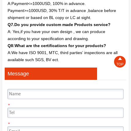
A:Payment<=1000USD, 100% in advance.
Payment>=1000USD, 30% T/T in advance ,balance before
shipment or based on BL copy or LC at sight.
Q7.Do you provide custom made Products service?
A: Yes,if you have your own design , we can produce
according to your specification and drawing.
Q8:What are the certifications for your products?
A:We have ISO 9001, MTC, third parties’ inspections are all

available such SGS, BV ect.
TOP
Message
*
*