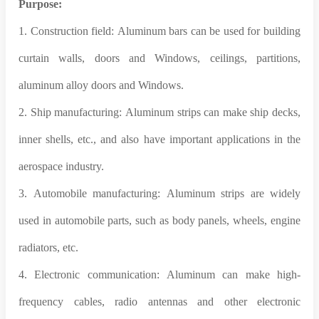
Purpose:
1. Construction field: Aluminum bars can be used for building
curtain walls, doors and Windows, ceilings, partitions,
aluminum alloy doors and Windows.
2. Ship manufacturing: Aluminum strips can make ship decks,
inner shells, etc., and also have important applications in the
aerospace industry.
3. Automobile manufacturing: Aluminum strips are widely
used in automobile parts, such as body panels, wheels, engine
radiators, etc.
4. Electronic communication: Aluminum can make high-
frequency cables, radio antennas and other electronic