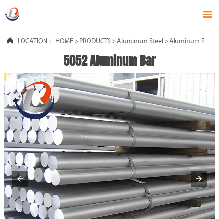


LOCATION：
HOME
>
PRODUCTS
>
Aluminum Steel
>
Aluminum Rod
5052 Aluminum Bar