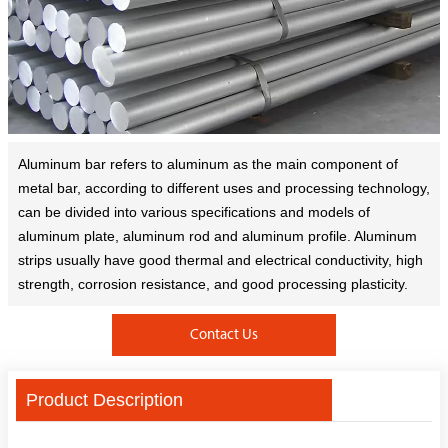
Aluminum bar refers to aluminum as the main component of
metal bar, according to different uses and processing technology,
can be divided into various specifications and models of
aluminum plate, aluminum rod and aluminum profile. Aluminum
strips usually have good thermal and electrical conductivity, high
strength, corrosion resistance, and good processing plasticity.
Contact Us
Product Description