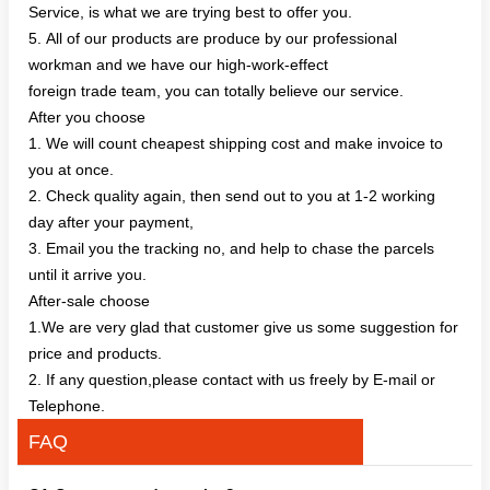
Service, is what we are trying best to offer you.
5. All of our products are produce by our professional
workman and we have our high-work-effect
foreign trade team, you can totally believe our service.
After you choose
1. We will count cheapest shipping cost and make invoice to
you at once.
2. Check quality again, then send out to you at 1-2 working
day after your payment,
3. Email you the tracking no, and help to chase the parcels
until it arrive you.
After-sale choose
1.We are very glad that customer give us some suggestion for
price and products.
2. If any question,please contact with us freely by E-mail or
Telephone.
FAQ