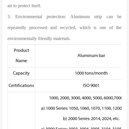
air to protect itself.
3. Environmental protection: Aluminum strip can be
repeatedly processed and recycled, which is one of the
environmentally friendly materials.
Product
Aluminum bar
Name
Capacity
1000 tons/month
Certifications
ISO 9001
1000, 2000, 3000, 4000, 5000, 6000,7000ser
a) 1000 Series: 1050, 1060, 1070, 1100, 1200, 123
b) 2000 Series: 2014, 2024, etc.