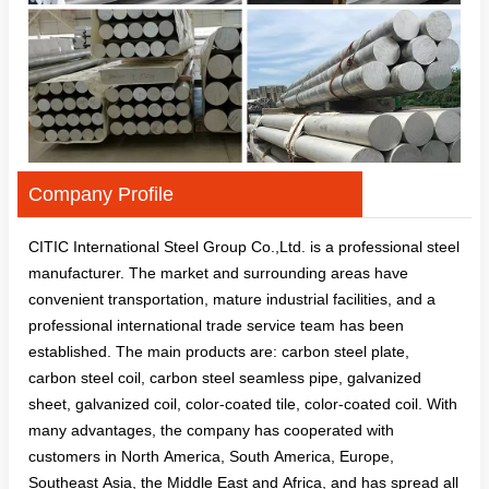
Company Profile
CITIC International Steel Group Co.,Ltd. is a professional steel
manufacturer. The market and surrounding areas have
convenient transportation, mature industrial facilities, and a
professional international trade service team has been
established. The main products are: carbon steel plate,
carbon steel coil, carbon steel seamless pipe, galvanized
sheet, galvanized coil, color-coated tile, color-coated coil. With
many advantages, the company has cooperated with
customers in North America, South America, Europe,
Southeast Asia, the Middle East and Africa, and has spread all