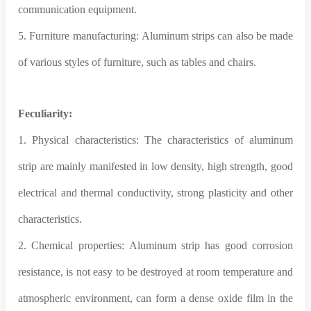
communication equipment.
5. Furniture manufacturing: Aluminum strips can also be made
of various styles of furniture, such as tables and chairs.
Feculiarity:
1. Physical characteristics: The characteristics of aluminum
strip are mainly manifested in low density, high strength, good
electrical and thermal conductivity, strong plasticity and other
characteristics.
2. Chemical properties: Aluminum strip has good corrosion
resistance, is not easy to be destroyed at room temperature and
atmospheric environment, can form a dense oxide film in the