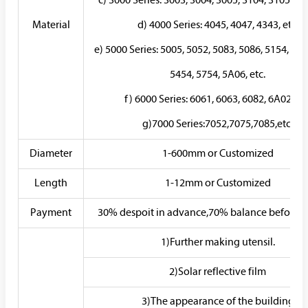
c) 3000 Series: 3003, 3004, 3005, 3104, 3105, 3A2
Material
d) 4000 Series: 4045, 4047, 4343, etc.
e) 5000 Series: 5005, 5052, 5083, 5086, 5154, 518
5454, 5754, 5A06, etc.
f) 6000 Series: 6061, 6063, 6082, 6A02, etc
g)7000 Series:7052,7075,7085,etc.
Diameter
1-600mm or Customized
Length
1-12mm or Customized
Payment
30% despoit in advance,70% balance before d
1)Further making utensil.
2)Solar reflective film
3)The appearance of the building