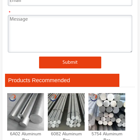
*
Submit
Products Recommended
6A02 Aluminum
6082 Aluminum
5754 Aluminum