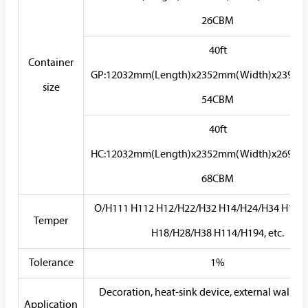
26CBM
40ft
Container
GP:12032mm(Length)x2352mm(Width)x2393m
size
54CBM
40ft
HC:12032mm(Length)x2352mm(Width)x2698m
68CBM
O/H111 H112 H12/H22/H32 H14/H24/H34 H16/
Temper
H18/H28/H38 H114/H194, etc.
Tolerance
1%
Decoration, heat-sink device, external walls, s
Application