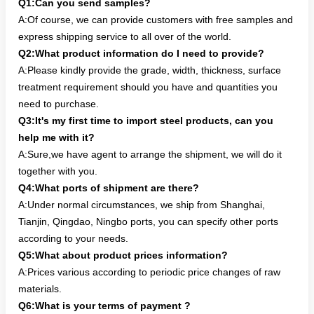
Q1:Can you send samples?
A:Of course, we can provide customers with free samples and
express shipping service to all over of the world.
Q2:What product information do I need to provide?
A:Please kindly provide the grade, width, thickness, surface
treatment requirement should you have and quantities you
need to purchase.
Q3:It's my first time to import steel products, can you
help me with it?
A:Sure,we have agent to arrange the shipment, we will do it
together with you.
Q4:What ports of shipment are there?
A:Under normal circumstances, we ship from Shanghai,
Tianjin, Qingdao, Ningbo ports, you can specify other ports
according to your needs.
Q5:What about product prices information?
A:Prices various according to periodic price changes of raw
materials.
Q6:What is your terms of payment ?