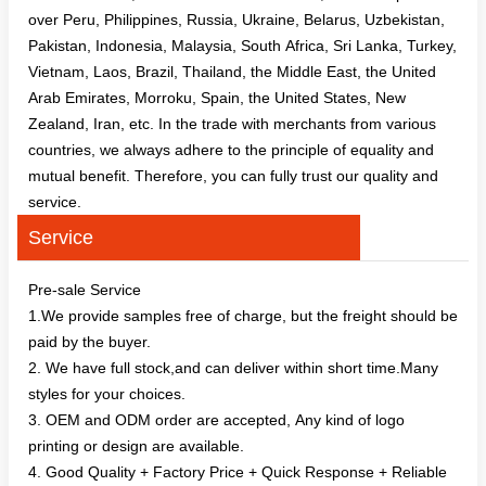
over Peru, Philippines, Russia, Ukraine, Belarus, Uzbekistan,
Pakistan, Indonesia, Malaysia, South Africa, Sri Lanka, Turkey,
Vietnam, Laos, Brazil, Thailand, the Middle East, the United
Arab Emirates, Morroku, Spain, the United States, New
Zealand, Iran, etc. In the trade with merchants from various
countries, we always adhere to the principle of equality and
mutual benefit. Therefore, you can fully trust our quality and
service.
Service
Pre-sale Service
1.We provide samples free of charge, but the freight should be
paid by the buyer.
2. We have full stock,and can deliver within short time.Many
styles for your choices.
3. OEM and ODM order are accepted, Any kind of logo
printing or design are available.
4. Good Quality + Factory Price + Quick Response + Reliable