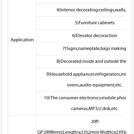
4)Interior decorating:ceilings,walls,etc.
5)Furniture cabinets
6)Elevator decoraction
Application
7)Signs,nameplate,bags making.
8)Decorated inside and outside the car
9)Household appliances:refrigerators,micr
ovens,audio equipment,etc.
10)The consumer electronics:mobile phones,d
cameras,MP3,U disk,etc.
20ft
GP:5898mm(Length)x2352mm(Width)x2393mm(