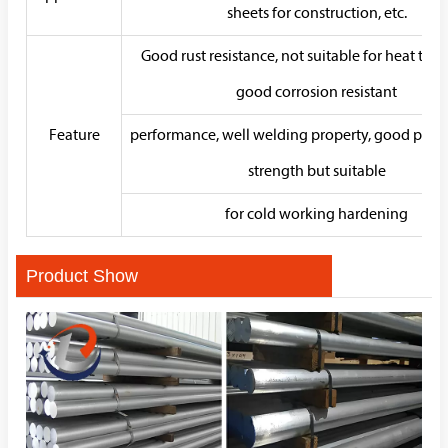
sheets for construction, etc.
Good rust resistance, not suitable for heat trea
good corrosion resistant
Feature
performance, well welding property, good plasti
strength but suitable
for cold working hardening
Product Show