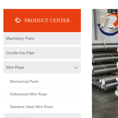

PRODUCT CENTER
Machinery Parts
Ductile Iron Pipe
Wire Rope

Mechanical Parts
Galvanized Wire Rope
Stainless Steel Wire Rope