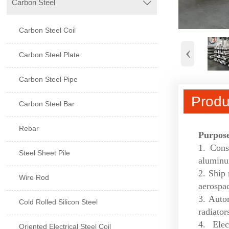
Carbon Steel

Carbon Steel Coil
‹
Carbon Steel Plate
Carbon Steel Pipe
Produ
Carbon Steel Bar
Rebar
Purpos
1. Cons
Steel Sheet Pile
aluminu
2. Ship 
Wire Rod
aerospac
3. Auto
Cold Rolled Silicon Steel
radiators
4. Ele
Oriented Electrical Steel Coil