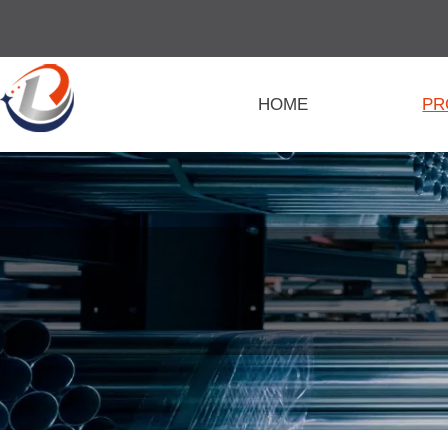
HOME
PR