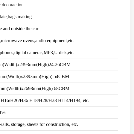
r decoraction
late,bags making.
e and outside the car
s,microwave ovens,audio equipment,etc.
phones,digital cameras,MP3,U disk,etc.
mm(Width)x2393mm(High)24-26CBM
2mm(Width)x2393mm(High) 54CBM
2mm(Width)x2698mm(High) 68CBM
H16/H26/H36 H18/H28/H38 H114/H194, etc.
1%
alls, storage, sheets for construction, etc.