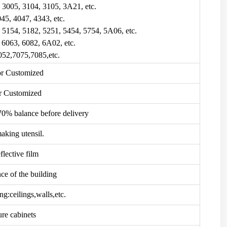
, 3005, 3104, 3105, 3A21, etc.
045, 4047, 4343, etc.
, 5154, 5182, 5251, 5454, 5754, 5A06, etc.
, 6063, 6082, 6A02, etc.
052,7075,7085,etc.
r Customized
r Customized
70% balance before delivery
aking utensil.
flective film
ce of the building
ng:ceilings,walls,etc.
ure cabinets