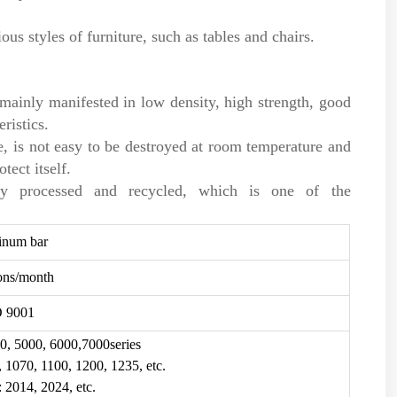
us styles of furniture, such as tables and chairs.
e mainly manifested in low density, high strength, good
ristics.
, is not easy to be destroyed at room temperature and
tect itself.
ly processed and recycled, which is one of the
inum bar
ons/month
O 9001
0, 5000, 6000,7000series
, 1070, 1100, 1200, 1235, etc.
: 2014, 2024, etc.