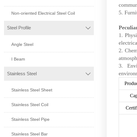
communi
5. Furni
Non-oriented Electrical Steel Coil
Peculia
Steel Profile

1. Physi
electric
Angle Steel
2. Chem
atmosphe
I Beam
3. Env
environm
Stainless Steel

Produ
Stainless Steel Sheet
Cap
Stainless Steel Coil
Certif
Stainless Steel Pipe
Stainless Steel Bar