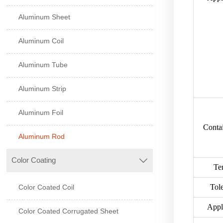
Aluminum Sheet
Aluminum Coil
Aluminum Tube
Aluminum Strip
Aluminum Foil
Contai
Aluminum Rod
Color Coating

Te
Tol
Color Coated Coil
Appl
Color Coated Corrugated Sheet