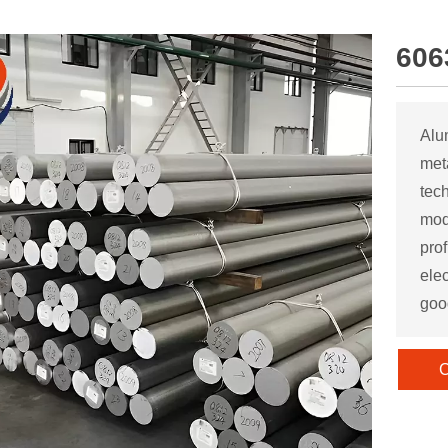
606
Alu
met
tec
mod
pro
elec
goo
C