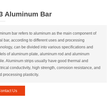
3 Aluminum Bar
minum bar refers to aluminum as the main component of
al bar, according to different uses and processing
hnology, can be divided into various specifications and
els of aluminum plate, aluminum rod and aluminum
file. Aluminum strips usually have good thermal and
trical conductivity, high strength, corrosion resistance, and
d processing plasticity.
ontact Us