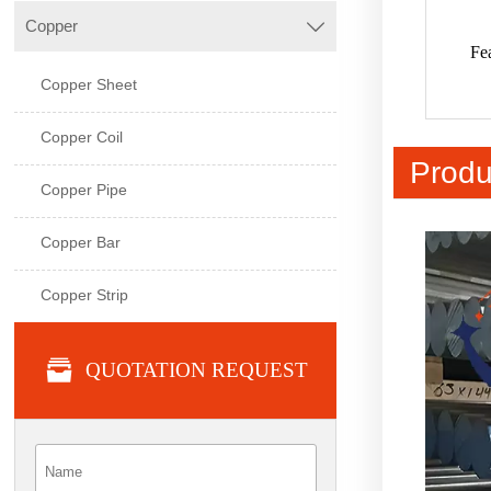
Copper

Fe
Copper Sheet
Copper Coil
Produ
Copper Pipe
Copper Bar
Copper Strip

QUOTATION REQUEST