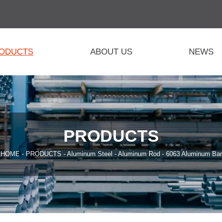
ODUCTS
ABOUT US
NEWS
PRODUCTS
HOME
-
PRODUCTS
-
Aluminum Steel
-
Aluminum Rod
-
6063 Aluminum Bar