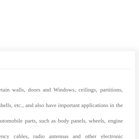
tain walls, doors and Windows, ceilings, partitions,
lls, etc., and also have important applications in the
utomobile parts, such as body panels, wheels, engine
cy cables, radio antennas and other electronic