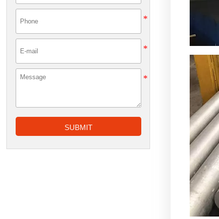
SUBMIT