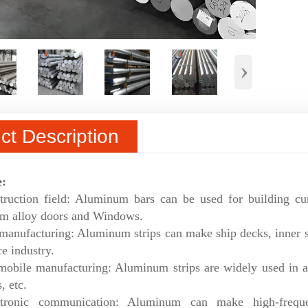
›
ct Description
e:
truction field: Aluminum bars can be used for building cur
m alloy doors and Windows.
manufacturing: Aluminum strips can make ship decks, inner she
e industry.
mobile manufacturing: Aluminum strips are widely used in a
, etc.
ctronic communication: Aluminum can make high-frequen