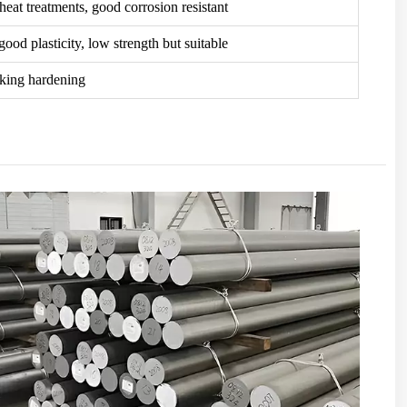
 heat treatments, good corrosion resistant
ood plasticity, low strength but suitable
rking hardening