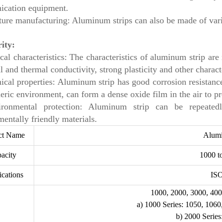
cation equipment.
ture manufacturing: Aluminum strips can also be made of vario
rity:
cal characteristics: The characteristics of aluminum strip ar
al and thermal conductivity, strong plasticity and other characte
ical properties: Aluminum strip has good corrosion resistance
ric environment, can form a dense oxide film in the air to pro
ironmental protection: Aluminum strip can be repeated
entally friendly materials.
ct Name
Alum
acity
1000 t
ications
IS
1000, 2000, 3000, 400
a) 1000 Series: 1050, 1060
b) 2000 Series