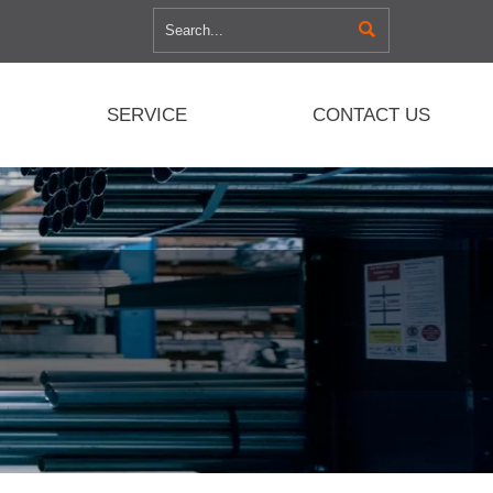

SERVICE
CONTACT US