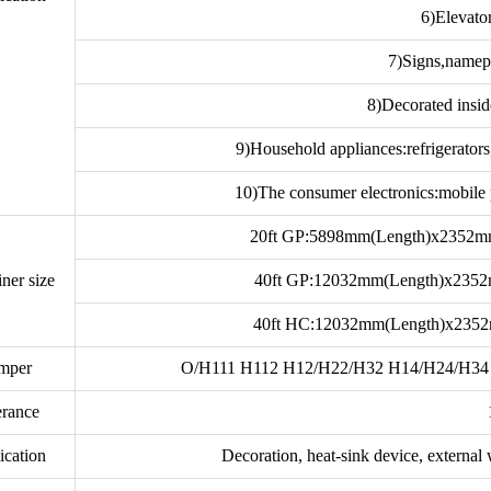
6)Elevato
7)Signs,namep
8)Decorated insid
9)Household appliances:refrigerator
10)The consumer electronics:mobile 
20ft GP:5898mm(Length)x2352
ner size
40ft GP:12032mm(Length)x235
40ft HC:12032mm(Length)x235
mper
O/H111 H112 H12/H22/H32 H14/H24/H34 
erance
ication
Decoration, heat-sink device, external w