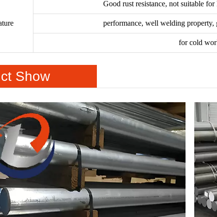
Good rust resistance, not suitable for
ature
performance, well welding property, g
for cold wo
ct Show