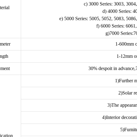
c) 3000 Series: 3003, 3004
erial
d) 4000 Series: 4
e) 5000 Series: 5005, 5052, 5083, 5086
f) 6000 Series: 6061
g)7000 Series:7
meter
1-600mm o
ngth
1-12mm o
yment
30% despoit in advance,
1)Further m
2)Solar re
3)The appearan
4)Interior decorati
5)Furnit
ication