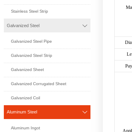
Mat
Stainless Steel Strip
Galvanized Steel

Galvanized Steel Pipe
Dia
Le
Galvanized Steel Strip
Pa
Galvanized Sheet
Galvanized Corrugated Sheet
Galvanized Coil
Aluminum Steel

Aluminum Ingot
Appl