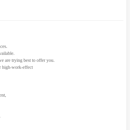
.
ices.
ailable.
 are trying best to offer you.
r high-work-effect
ent,
.