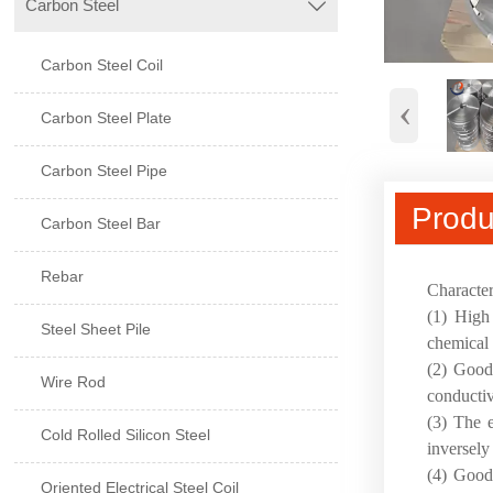
Carbon Steel

Carbon Steel Coil
‹
Carbon Steel Plate
Carbon Steel Pipe
Produ
Carbon Steel Bar
Rebar
Character
(1) High 
Steel Sheet Pile
chemical s
(2) Good 
Wire Rod
conductiv
(3) The e
Cold Rolled Silicon Steel
inversely
(4) Good 
Oriented Electrical Steel Coil