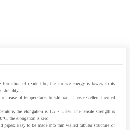
e formation of oxide film, the surface energy is lower, so its
d ductility.
 increase of temperature. In addition, it has excellent thermal
erature, the elongation is 1.5 ~ 1.8%. The tensile strength is
50°C, the elongation is zero.
nd pipes; Easy to be made into thin-walled tubular structure or