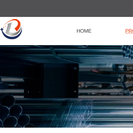
HOME
PR