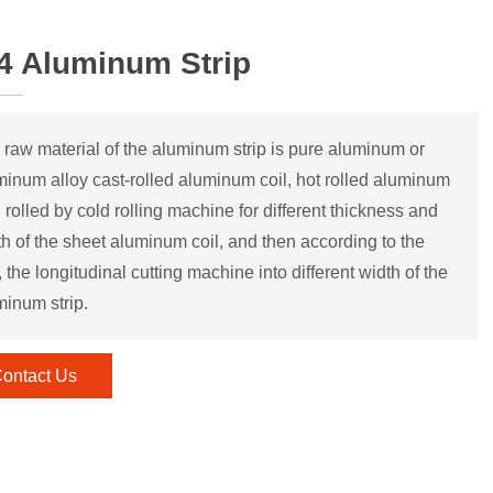
4 Aluminum Strip
 raw material of the aluminum strip is pure aluminum or
minum alloy cast-rolled aluminum coil, hot rolled aluminum
, rolled by cold rolling machine for different thickness and
th of the sheet aluminum coil, and then according to the
 the longitudinal cutting machine into different width of the
minum strip.
ontact Us