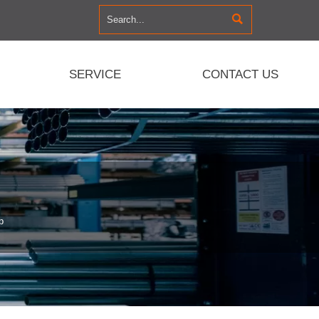

SERVICE
CONTACT US
p