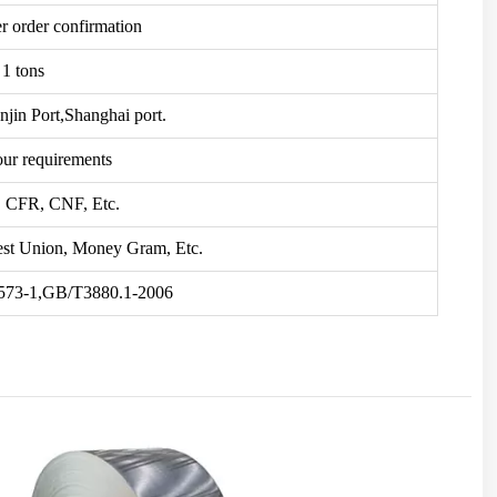
er order confirmation
1 tons
njin Port,Shanghai port.
our requirements
 CFR, CNF, Etc.
st Union, Money Gram, Etc.
73-1,GB/T3880.1-2006