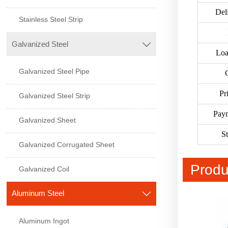
Del
Stainless Steel Strip
Galvanized Steel

Loa
Galvanized Steel Pipe
Pr
Galvanized Steel Strip
Pay
Galvanized Sheet
S
Galvanized Corrugated Sheet
Produ
Galvanized Coil
Aluminum Steel

Aluminum Ingot