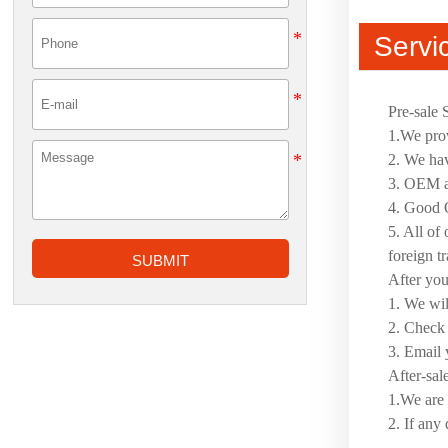
Servi
Pre-sale 
1.We prov
2. We hav
3. OEM an
4. Good Q
5. All of
foreign t
SUBMIT
After yo
1. We wil
2. Check 
3. Email 
After-sal
1.We are 
2. If any