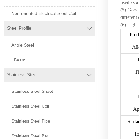
used as a
(5) Good 
Non-oriented Electrical Steel Coil
different 
(6) Light
Steel Profile

Pro
Angle Steel
All
I Beam
T
Stainless Steel

Stainless Steel Sheet
Stainless Steel Coil
Ap
Stainless Steel Pipe
Surfa
To
Stainless Steel Bar