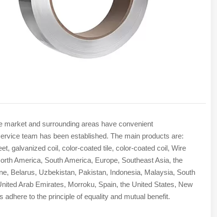
The market and surrounding areas have convenient
ade service team has been established. The main products are:
t, galvanized coil, color-coated tile, color-coated coil, Wire
rth America, South America, Europe, Southeast Asia, the
ine, Belarus, Uzbekistan, Pakistan, Indonesia, Malaysia, South
e United Arab Emirates, Morroku, Spain, the United States, New
 adhere to the principle of equality and mutual benefit.