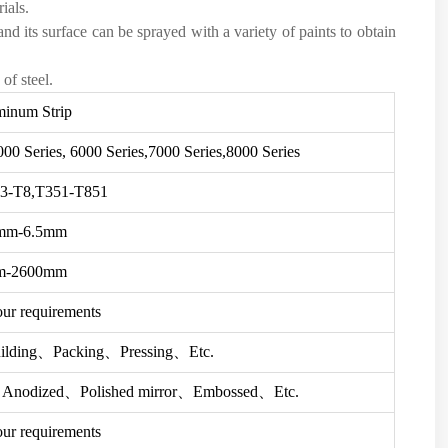
ials.
nd its surface can be sprayed with a variety of paints to obtain
of steel.
inum Strip
000 Series, 6000 Series,7000 Series,8000 Series
3-T8,T351-T851
mm-6.5mm
m-2600mm
our requirements
ilding、Packing、Pressing、Etc.
、Anodized、Polished mirror、Embossed、Etc.
our requirements