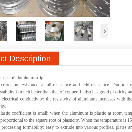
›
ct Description
istics of aluminum strip:
corrosion resistance: alkali resistance and acid resistance. Due to th
tability is much better than that of copper; It also has good plasticity an
electrical conductivity: the resistivity of aluminum increases with the
ity.
lastic coefficient is small: when the aluminum is plastic at room temp
 proportional to the square root of plasticity. When the temperature is 1
processing formability: easy to extrude into various profiles, plates a