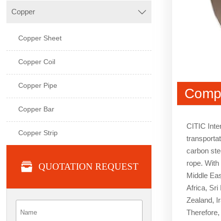
Copper

Copper Sheet
Copper Coil
Copper Pipe
Compa
Copper Bar
CITIC Inte
Copper Strip
transportat
carbon stee
rope. With

QUOTATION REQUEST
Middle Eas
Africa, Sr
Zealand, I
Therefore, 