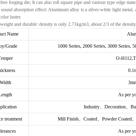
 free forging die; It can also roll square pipe and various type edge mater
sound absorption effect: Aluminum alloy is a silver-white light metal, a
color luster.
 weight and durable: density is only 2.71kg/m3, about 2/3 of the density 
duct Name
Alum
oy/Grade
1000 Series, 2000 Series, 3000 Series, 5
Temper
O-H112,T
hickness
0.1
Width
3m
Length
As per y
plication
Industry、Decoration、Bu
ce treatment
Mill Finish、Coated、Powder Coated
lerances
As per y