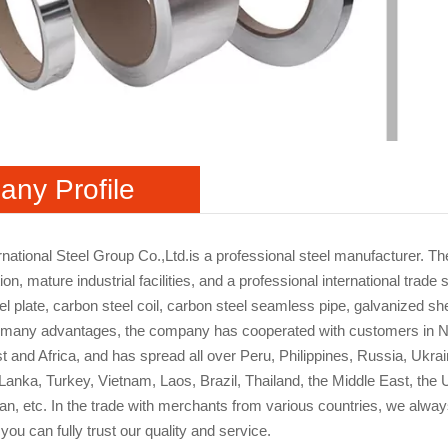
ny Profile
rnational Steel Group Co.,Ltd.is a professional steel manufacturer. 
ion, mature industrial facilities, and a professional international tr
l plate, carbon steel coil, carbon steel seamless pipe, galvanized shee
 many advantages, the company has cooperated with customers in No
t and Africa, and has spread all over Peru, Philippines, Russia, Ukra
i Lanka, Turkey, Vietnam, Laos, Brazil, Thailand, the Middle East, th
ran, etc. In the trade with merchants from various countries, we always
you can fully trust our quality and service.