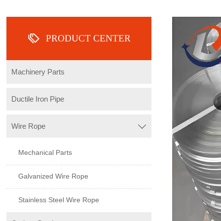

PRODUCT CENTER
Machinery Parts
Ductile Iron Pipe
Wire Rope

Mechanical Parts
Galvanized Wire Rope
Stainless Steel Wire Rope