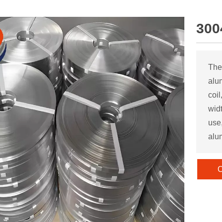
300
The
alu
coil
wid
use,
alu
C