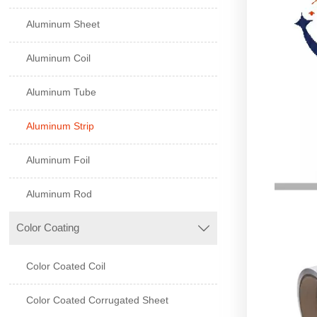
Aluminum Sheet
Aluminum Coil
Aluminum Tube
Aluminum Strip
Aluminum Foil
Aluminum Rod
Color Coating

Color Coated Coil
Color Coated Corrugated Sheet