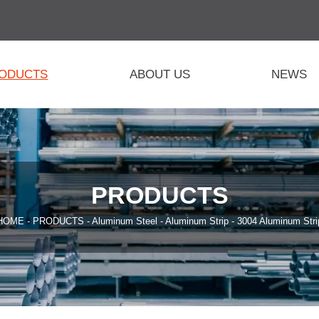
ODUCTS
ABOUT US
NEWS
PRODUCTS
HOME
-
PRODUCTS
-
Aluminum Steel
-
Aluminum Strip
-
3004 Aluminum Stri