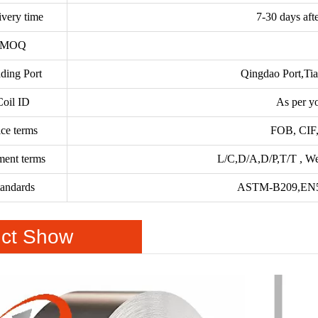
ivery time
7-30 days aft
MOQ
ding Port
Qingdao Port,Tia
Coil ID
As per y
ice terms
FOB, CIF,
ment terms
L/C,D/A,D/P,T/T , We
tandards
ASTM-B209,EN5
ct Show