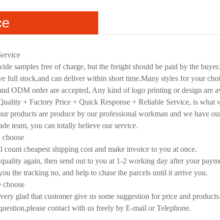
ce
Service
ide samples free of charge, but the freight should be paid by the buyer
e full stock,and can deliver within short time.Many styles for your cho
d ODM order are accepted, Any kind of logo printing or design are av
uality + Factory Price + Quick Response + Reliable Service, is what we
 our products are produce by our professional workman and we have ou
rade team, you can totally believe our service.
u choose
l count cheapest shipping cost and make invoice to you at once.
quality again, then send out to you at 1-2 working day after your paym
you the tracking no, and help to chase the parcels until it arrive you.
e choose
very glad that customer give us some suggestion for price and products
 question,please contact with us freely by E-mail or Telephone.