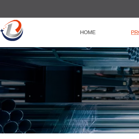
HOME
PR