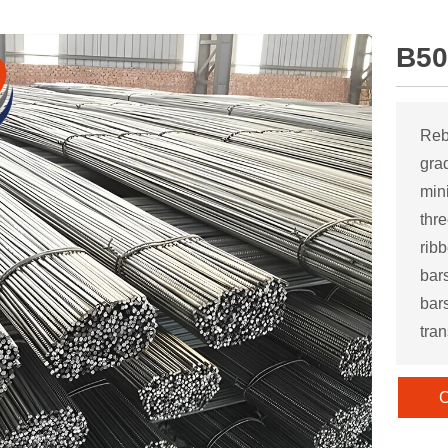
B50
Reb
gra
mini
thr
rib
bar
bar
tran
C