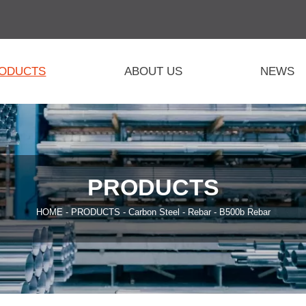
ODUCTS
ABOUT US
NEWS
PRODUCTS
HOME
-
PRODUCTS
-
Carbon Steel
-
Rebar
-
B500b Rebar