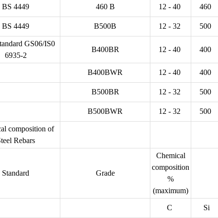
BS 4449
460 B
12 - 40
460
BS 4449
B500B
12 - 32
500
andard GS06/IS0
B400BR
12 - 40
400
6935-2
B400BWR
12 - 40
400
B500BR
12 - 32
500
B500BWR
12 - 32
500
al composition of
teel Rebars
Chemical
composition
Standard
Grade
%
(maximum)
C
Si