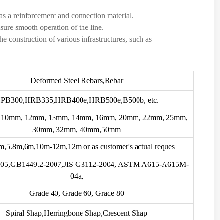
 as a reinforcement and connection material.
nsure smooth operation of the line.
the construction of various infrastructures, such as
Deformed Steel Rebars,Rebar
PB300,HRB335,HRB400e,HRB500e,B500b, etc.
10mm, 12mm, 13mm, 14mm, 16mm, 20mm, 22mm, 25mm,
30mm, 32mm, 40mm,50mm
,5.8m,6m,10m-12m,12m or as customer's actual reques
05,GB1449.2-2007,JIS G3112-2004, ASTM A615-A615M-
04a,
Grade 40, Grade 60, Grade 80
Spiral Shap,Herringbone Shap,Crescent Shap