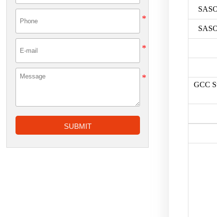
SASO
SASO
GCC St
SUBMIT