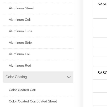
SASO
Aluminum Sheet
Aluminum Coil
Aluminum Tube
Aluminum Strip
Aluminum Foil
Aluminum Rod
SASO
Color Coating

Color Coated Coil
Color Coated Corrugated Sheet