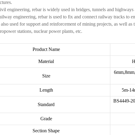
ctures.
civil engineering, rebar is widely used in bridges, tunnels and highways
railway engineering, rebar is used to fix and connect railway tracks to e
is also used for support and reinforcement of mining projects, as well as 
ropower stations, nuclear power plants, etc.
Product Name
Material
H
6mm,8mm,
Size
Length
5m-14m
BS4449-20
Standard
Grade
Section Shape