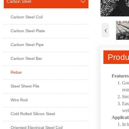
Carbon Steel

Carbon Steel Coil
‹
Carbon Steel Plate
Carbon Steel Pipe
Produ
Carbon Steel Bar
Rebar
Features
Goo
Steel Sheet Pile
res
Str
Wire Rod
Eas
wel
Cold Rolled Silicon Steel
Applicat
In 
Oriented Electrical Steel Coil