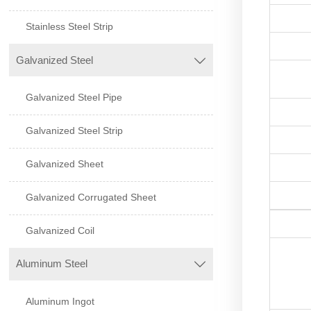
Stainless Steel Strip
Galvanized Steel

Galvanized Steel Pipe
Galvanized Steel Strip
Galvanized Sheet
Galvanized Corrugated Sheet
Galvanized Coil
Aluminum Steel

Aluminum Ingot