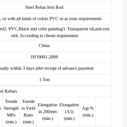
Steel Rebar Iron Rod
 or with all kinds of colors PVC or as your requirements
ed2. PVC,Black and color painting3. Transparent oil,anti-rust
oil4. According to clients requirement
China
ISO9001-2008
ually within 3 days after receipt of advance payment
1 Ton
eel Rebars
Tensile
Tensile
Elongation
Elongation
h
Strength
to Yield
Agt %
in 200mm
(A5)
MPa
Ratio
(min.)
(min.)
(min.)
(min.)
(min.)