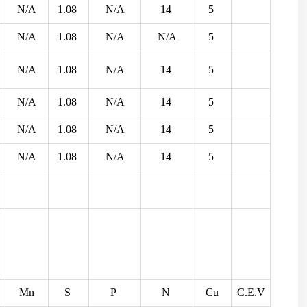
N/A
1.08
N/A
14
5
N/A
1.08
N/A
N/A
5
N/A
1.08
N/A
14
5
N/A
1.08
N/A
14
5
N/A
1.08
N/A
14
5
N/A
1.08
N/A
14
5
Mn
S
P
N
Cu
C.E.V