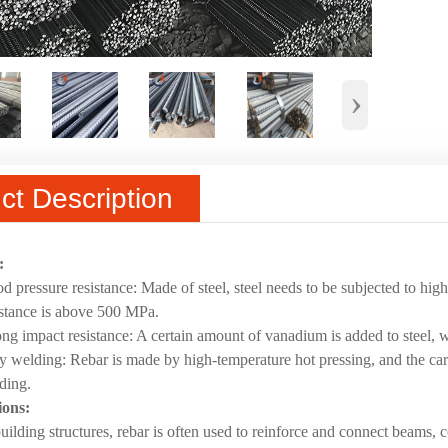
›
ct Description
:
d pressure resistance: Made of steel, steel needs to be subjected to hig
istance is above 500 MPa.
ong impact resistance: A certain amount of vanadium is added to steel, w
y welding: Rebar is made by high-temperature hot pressing, and the car
ding.
ions:
building structures, rebar is often used to reinforce and connect beams,