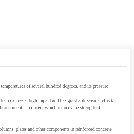
h temperatures of several hundred degrees, and its pressure
hich can resist high impact and has good anti-seismic effect.
bon content is reduced, which reduces the strength of
 columns, plates and other components in reinforced concrete