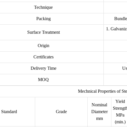
Technique
Packing
Bundle,
1. Galvaniz
Surface Treatment
Origin
Certificates
Delivery Time
Us
MOQ
Mechnical Properties of St
Yield
Nominal
Strengt
Standard
Grade
Diameter
MPa
mm
(min.)