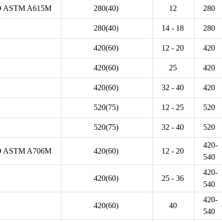
 ASTM A615M
280(40)
12
280
280(40)
14 - 18
280
420(60)
12 - 20
420
420(60)
25
420
420(60)
32 - 40
420
520(75)
12 - 25
520
520(75)
32 - 40
520
420-
 ASTM A706M
420(60)
12 - 20
540
420-
420(60)
25 - 36
540
420-
420(60)
40
540