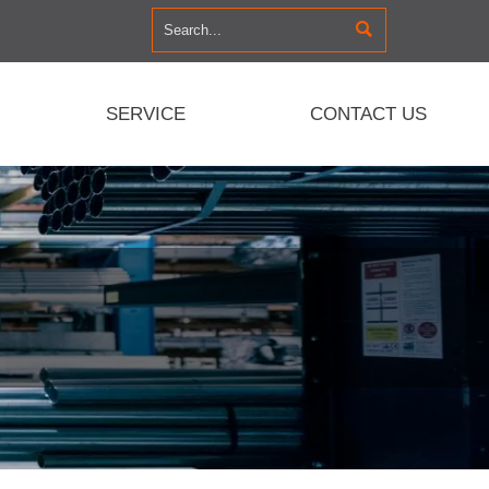

SERVICE
CONTACT US