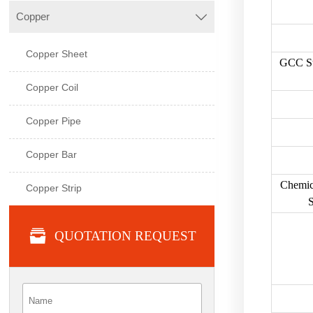
Copper

Copper Sheet
GCC St
Copper Coil
Copper Pipe
Copper Bar
Chemic
Copper Strip
S

QUOTATION REQUEST