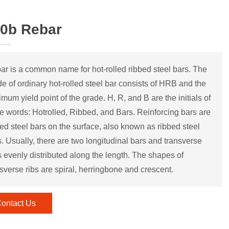
0b Rebar
ar is a common name for hot-rolled ribbed steel bars. The
de of ordinary hot-rolled steel bar consists of HRB and the
mum yield point of the grade. H, R, and B are the initials of
ee words: Hotrolled, Ribbed, and Bars. Reinforcing bars are
bed steel bars on the surface, also known as ribbed steel
s. Usually, there are two longitudinal bars and transverse
s evenly distributed along the length. The shapes of
sverse ribs are spiral, herringbone and crescent.
ontact Us