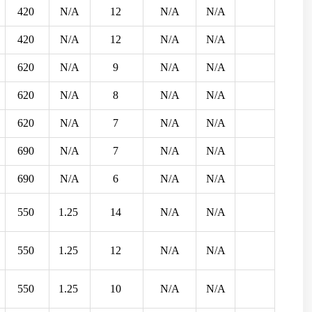
420
N/A
12
N/A
N/A
420
N/A
12
N/A
N/A
620
N/A
9
N/A
N/A
620
N/A
8
N/A
N/A
620
N/A
7
N/A
N/A
690
N/A
7
N/A
N/A
690
N/A
6
N/A
N/A
550
1.25
14
N/A
N/A
550
1.25
12
N/A
N/A
550
1.25
10
N/A
N/A