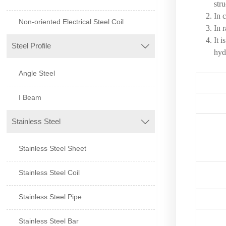
stru
In 
Non-oriented Electrical Steel Coil
In 
It 
Steel Profile

hyd
Angle Steel
I Beam
Stainless Steel

Stainless Steel Sheet
Stainless Steel Coil
Stainless Steel Pipe
Stainless Steel Bar