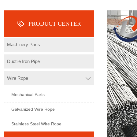

PRODUCT CENTER
Machinery Parts
Ductile Iron Pipe
Wire Rope

Mechanical Parts
Galvanized Wire Rope
Stainless Steel Wire Rope