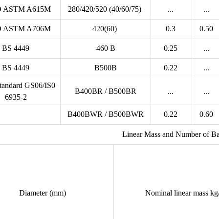
 ASTM A615M
280/420/520 (40/60/75)
...
...
 ASTM A706M
420(60)
0.3
0.50
BS 4449
460 B
0.25
...
BS 4449
B500B
0.22
...
andard GS06/IS0
B400BR / B500BR
...
...
6935-2
B400BWR / B500BWR
0.22
0.60
Linear Mass and Number of Ba
Diameter (mm)
Nominal linear mass k