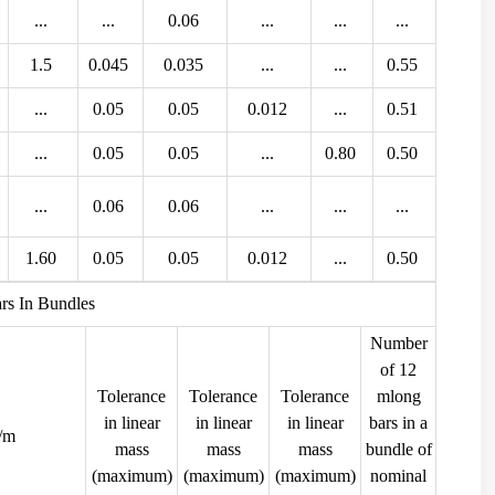
...
...
0.06
...
...
...
1.5
0.045
0.035
...
...
0.55
...
0.05
0.05
0.012
...
0.51
...
0.05
0.05
...
0.80
0.50
...
0.06
0.06
...
...
...
1.60
0.05
0.05
0.012
...
0.50
rs In Bundles
Number
of 12
Tolerance
Tolerance
Tolerance
mlong
in linear
in linear
in linear
bars in a
g/m
mass
mass
mass
bundle of
(maximum)
(maximum)
(maximum)
nominal