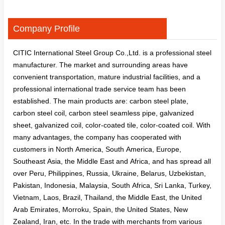
Company Profile
CITIC International Steel Group Co.,Ltd. is a professional steel
manufacturer. The market and surrounding areas have
convenient transportation, mature industrial facilities, and a
professional international trade service team has been
established. The main products are: carbon steel plate,
carbon steel coil, carbon steel seamless pipe, galvanized
sheet, galvanized coil, color-coated tile, color-coated coil. With
many advantages, the company has cooperated with
customers in North America, South America, Europe,
Southeast Asia, the Middle East and Africa, and has spread all
over Peru, Philippines, Russia, Ukraine, Belarus, Uzbekistan,
Pakistan, Indonesia, Malaysia, South Africa, Sri Lanka, Turkey,
Vietnam, Laos, Brazil, Thailand, the Middle East, the United
Arab Emirates, Morroku, Spain, the United States, New
Zealand, Iran, etc. In the trade with merchants from various