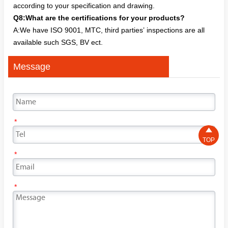
according to your specification and drawing.
Q8:What are the certifications for your products?
A:We have ISO 9001, MTC, third parties’ inspections are all
available such SGS, BV ect.
Message
*

TOP
*
*