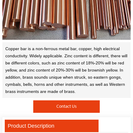
Copper bar is a non-ferrous metal bar, copper, high electrical
conductivity. Widely applicable. Zinc content is different, there will
be different colors, such as zinc content of 18%-20% will be red
yellow, and zinc content of 20%-30% will be brownish yellow. In
addition, brass sounds unique when struck, so eastern gongs,
cymbals, bells, horns and other instruments, as well as Western
brass instruments are made of brass.
Contact Us
Product Description