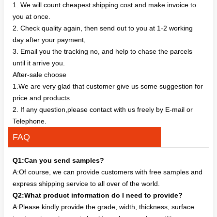
1. We will count cheapest shipping cost and make invoice to
you at once.
2. Check quality again, then send out to you at 1-2 working
day after your payment,
3. Email you the tracking no, and help to chase the parcels
until it arrive you.
After-sale choose
1.We are very glad that customer give us some suggestion for
price and products.
2. If any question,please contact with us freely by E-mail or
Telephone.
FAQ
Q1:Can you send samples?
A:Of course, we can provide customers with free samples and
express shipping service to all over of the world.
Q2:What product information do I need to provide?
A:Please kindly provide the grade, width, thickness, surface