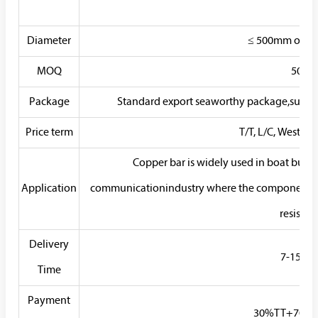
Diameter
≤ 500mm or as
MOQ
50KG
Package
Standard export seaworthy package,suit for 
Price term
T/T, L/C, Western
Copper bar is widely used in boat build
Application
communicationindustry where the components n
resistan
Delivery
7-15 Da
Time
Payment
30%TT+70% B