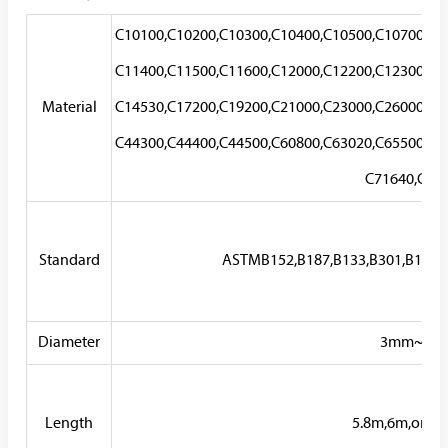
C10100,C10200,C10300,C10400,C10500,C10700,C1
C11400,C11500,C11600,C12000,C12200,C12300,C1
Material
C14530,C17200,C19200,C21000,C23000,C26000,C2
C44300,C44400,C44500,C60800,C63020,C65500,C6
C71640,C722
Standard
ASTMB152,B187,B133,B301,B196,B
Diameter
3mm~80
Length
5.8m,6m,or as 