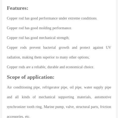
Features:
Copper rod has good performance under extreme conditions.
Copper rod has good molding performance.
Copper rod has good mechanical strength;
Copper rods prevent bacterial growth and protect against UV
radiation, making them superior to many other options;
Copper rods are a reliable, durable and economical choice.
Scope of application:
Air conditioning pipe, refrigerator pipe, oil pipe, water supply pipe
and all kinds of mechanical supporting materials, automotive
synchronizer tooth ring, Marine pump, valve, structural parts, friction
accessories, etc.