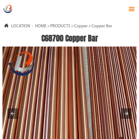


LOCATION：
HOME
>
PRODUCTS
>
Copper
>
Copper Bar
C68700 Copper Bar