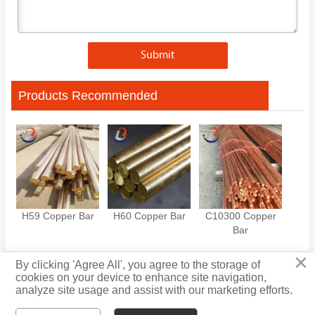
Submit
Products Recommended
H59 Copper Bar
H60 Copper Bar
C10300 Copper
Bar
×
By clicking 'Agree All', you agree to the storage of
cookies on your device to enhance site navigation,
Privacy Policy
analyze site usage and assist with our marketing efforts.