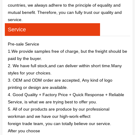
countries, we always adhere to the principle of equality and
mutual benefit. Therefore, you can fully trust our quality and
service.
Service
Pre-sale Service
1.We provide samples free of charge, but the freight should be
paid by the buyer.
2. We have full stock,and can deliver within short time.Many
styles for your choices.
3. OEM and ODM order are accepted, Any kind of logo
printing or design are available.
4. Good Quality + Factory Price + Quick Response + Reliable
Service, is what we are trying best to offer you.
5. All of our products are produce by our professional
workman and we have our high-work-effect
foreign trade team, you can totally believe our service.
After you choose