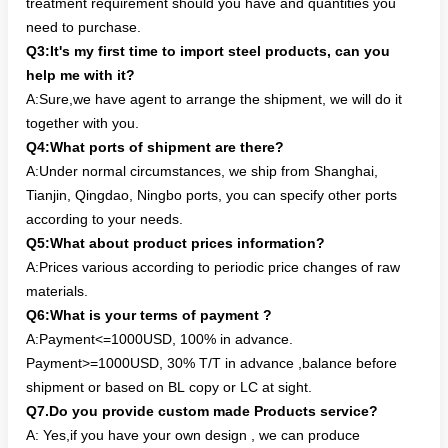
treatment requirement should you have and quantities you
need to purchase.
Q3:It's my first time to import steel products, can you
help me with it?
A:Sure,we have agent to arrange the shipment, we will do it
together with you.
Q4:What ports of shipment are there?
A:Under normal circumstances, we ship from Shanghai,
Tianjin, Qingdao, Ningbo ports, you can specify other ports
according to your needs.
Q5:What about product prices information?
A:Prices various according to periodic price changes of raw
materials.
Q6:What is your terms of payment ?
A:Payment<=1000USD, 100% in advance.
Payment>=1000USD, 30% T/T in advance ,balance before
shipment or based on BL copy or LC at sight.
Q7.Do you provide custom made Products service?
A: Yes,if you have your own design , we can produce