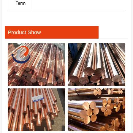
Term
Product Show