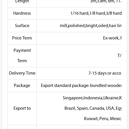
Length
3m,5.8m, 6m, 11.8m, 
Hardness
1/16 hard,1/8 hard,3/8 hard,1/4
Surface
mill,polished,bright,oiled,hair line,b
Price Term
Ex-work, FOB, 
Payment
T/T, L/
Term
Delivery Time
7-15 days or accordin
Package
Export standard package: bundled wooden box, s
Singapore,Indonesia,Ukraine,Korea
Export to
Brazil, Spain, Canada, USA, Egypt,
Kuwait, Peru, Mexico, Ir