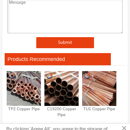
Submit
Products Recommended
TP2 Copper Pipe
C19200 Copper
TU1 Copper Pipe
Pipe
×
By clicking 'Agree All', you agree to the storage of