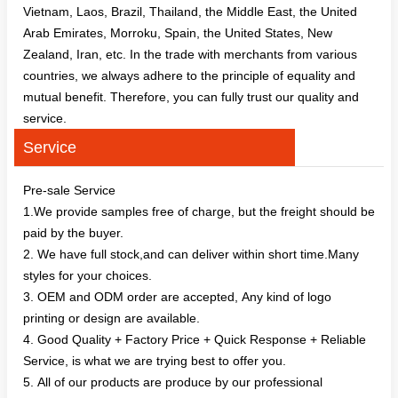
Vietnam, Laos, Brazil, Thailand, the Middle East, the United
Arab Emirates, Morroku, Spain, the United States, New
Zealand, Iran, etc. In the trade with merchants from various
countries, we always adhere to the principle of equality and
mutual benefit. Therefore, you can fully trust our quality and
service.
Service
Pre-sale Service
1.We provide samples free of charge, but the freight should be
paid by the buyer.
2. We have full stock,and can deliver within short time.Many
styles for your choices.
3. OEM and ODM order are accepted, Any kind of logo
printing or design are available.
4. Good Quality + Factory Price + Quick Response + Reliable
Service, is what we are trying best to offer you.
5. All of our products are produce by our professional