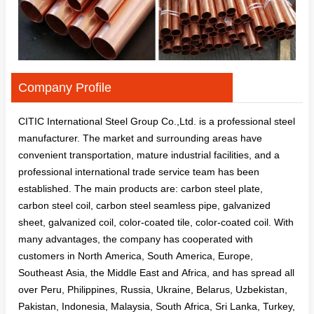
Company Profile
CITIC International Steel Group Co.,Ltd. is a professional steel
manufacturer. The market and surrounding areas have
convenient transportation, mature industrial facilities, and a
professional international trade service team has been
established. The main products are: carbon steel plate,
carbon steel coil, carbon steel seamless pipe, galvanized
sheet, galvanized coil, color-coated tile, color-coated coil. With
many advantages, the company has cooperated with
customers in North America, South America, Europe,
Southeast Asia, the Middle East and Africa, and has spread all
over Peru, Philippines, Russia, Ukraine, Belarus, Uzbekistan,
Pakistan, Indonesia, Malaysia, South Africa, Sri Lanka, Turkey,