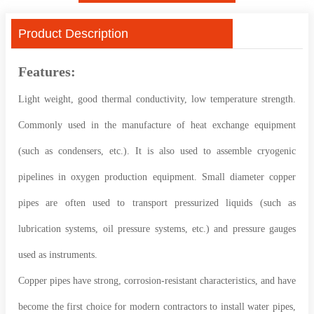
Product Description
Features:
Light weight, good thermal conductivity, low temperature strength.
Commonly used in the manufacture of heat exchange equipment
(such as condensers, etc.). It is also used to assemble cryogenic
pipelines in oxygen production equipment. Small diameter copper
pipes are often used to transport pressurized liquids (such as
lubrication systems, oil pressure systems, etc.) and pressure gauges
used as instruments.
Copper pipes have strong, corrosion-resistant characteristics, and have
become the first choice for modern contractors to install water pipes,