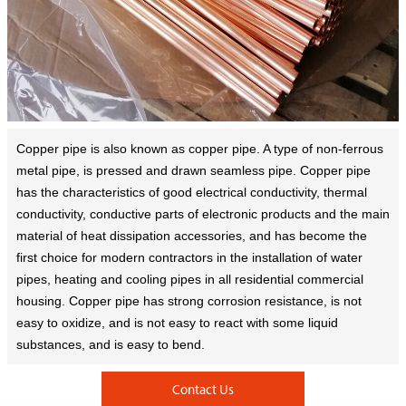
Copper pipe is also known as copper pipe. A type of non-ferrous
metal pipe, is pressed and drawn seamless pipe. Copper pipe
has the characteristics of good electrical conductivity, thermal
conductivity, conductive parts of electronic products and the main
material of heat dissipation accessories, and has become the
first choice for modern contractors in the installation of water
pipes, heating and cooling pipes in all residential commercial
housing. Copper pipe has strong corrosion resistance, is not
easy to oxidize, and is not easy to react with some liquid
substances, and is easy to bend.
Contact Us