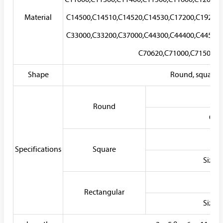
C11000,C11300,C11400,C11500,C11600,C12000,
Material
C14500,C14510,C14520,C14530,C17200,C19200,
C33000,C33200,C37000,C44300,C44400,C44500,
C70620,C71000,C71500,C7
Shape
Round, square, r
Wa
Round
Out
Wa
Specifications
Square
Size
Wa
Rectangular
Size