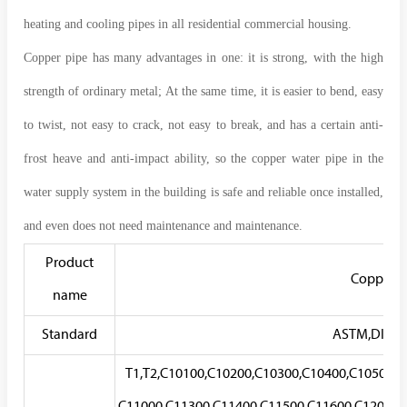
heating and cooling pipes in all residential commercial housing.
Copper pipe has many advantages in one: it is strong, with the high
strength of ordinary metal; At the same time, it is easier to bend, easy
to twist, not easy to crack, not easy to break, and has a certain anti-
frost heave and anti-impact ability, so the copper water pipe in the
water supply system in the building is safe and reliable once installed,
and even does not need maintenance and maintenance.
Product
Copper T
name
Standard
ASTM,DIN,EN
T1,T2,C10100,C10200,C10300,C10400,C10500,C