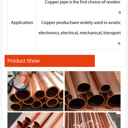
Copper pipe is the first choice of residentia
insta
Application
Copper productsare widely used in aviation, ae
electronics, electrical, mechanical, transportati
econ
Product Show