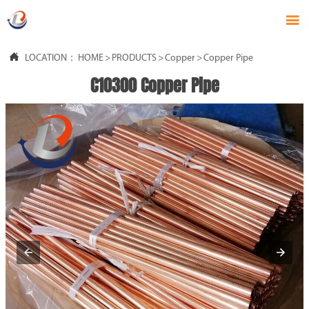


LOCATION：
HOME
>
PRODUCTS
>
Copper
>
Copper Pipe
C10300 Copper Pipe