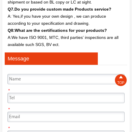
shipment or based on BL copy or LC at sight.
Q7.Do you provide custom made Products service?
A: Yes,if you have your own design , we can produce
according to your specification and drawing.
Q8:What are the certifications for your products?
A:We have ISO 9001, MTC, third parties’ inspections are all
available such SGS, BV ect.
Message

TOP
*
*
*