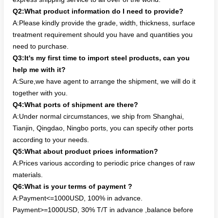
Q2:What product information do I need to provide?
A:Please kindly provide the grade, width, thickness, surface
treatment requirement should you have and quantities you
need to purchase.
Q3:It's my first time to import steel products, can you
help me with it?
A:Sure,we have agent to arrange the shipment, we will do it
together with you.
Q4:What ports of shipment are there?
A:Under normal circumstances, we ship from Shanghai,
Tianjin, Qingdao, Ningbo ports, you can specify other ports
according to your needs.
Q5:What about product prices information?
A:Prices various according to periodic price changes of raw
materials.
Q6:What is your terms of payment ?
A:Payment<=1000USD, 100% in advance.
Payment>=1000USD, 30% T/T in advance ,balance before