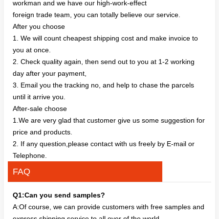
workman and we have our high-work-effect
foreign trade team, you can totally believe our service.
After you choose
1. We will count cheapest shipping cost and make invoice to
you at once.
2. Check quality again, then send out to you at 1-2 working
day after your payment,
3. Email you the tracking no, and help to chase the parcels
until it arrive you.
After-sale choose
1.We are very glad that customer give us some suggestion for
price and products.
2. If any question,please contact with us freely by E-mail or
Telephone.
FAQ
Q1:Can you send samples?
A:Of course, we can provide customers with free samples and
express shipping service to all over of the world.