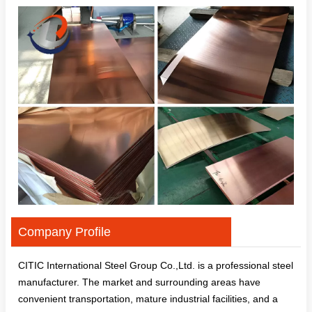
Company Profile
CITIC International Steel Group Co.,Ltd. is a professional steel
manufacturer. The market and surrounding areas have
convenient transportation, mature industrial facilities, and a