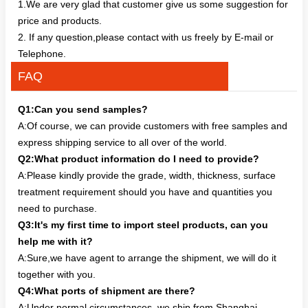
1.We are very glad that customer give us some suggestion for
price and products.
2. If any question,please contact with us freely by E-mail or
Telephone.
FAQ
Q1:Can you send samples?
A:Of course, we can provide customers with free samples and
express shipping service to all over of the world.
Q2:What product information do I need to provide?
A:Please kindly provide the grade, width, thickness, surface
treatment requirement should you have and quantities you
need to purchase.
Q3:It's my first time to import steel products, can you
help me with it?
A:Sure,we have agent to arrange the shipment, we will do it
together with you.
Q4:What ports of shipment are there?
A:Under normal circumstances, we ship from Shanghai,