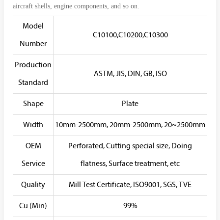
aircraft shells, engine components, and so on.
Model
C10100,C10200,C10300
Number
Production
ASTM, JIS, DIN, GB, ISO
Standard
Shape
Plate
Width
10mm-2500mm, 20mm-2500mm, 20~2500mm
OEM
Perforated, Cutting special size, Doing
Service
flatness, Surface treatment, etc
Quality
Mill Test Certificate, ISO9001, SGS, TVE
Cu (Min)
99%