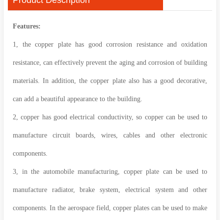
Features:
1, the copper plate has good corrosion resistance and oxidation
resistance, can effectively prevent the aging and corrosion of building
materials. In addition, the copper plate also has a good decorative,
can add a beautiful appearance to the building.
2, copper has good electrical conductivity, so copper can be used to
manufacture circuit boards, wires, cables and other electronic
components.
3, in the automobile manufacturing, copper plate can be used to
manufacture radiator, brake system, electrical system and other
components. In the aerospace field, copper plates can be used to make