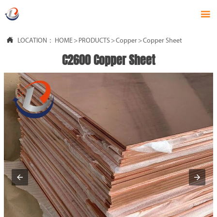


LOCATION：
HOME
>
PRODUCTS
>
Copper
>
Copper Sheet
C2600 Copper Sheet