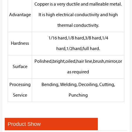
Copper is a very ductile and malleable metal.
Advantage
It is high electrical conductivity and high
thermal conductivity.
1/16 hard,1/8 hard,3/8 hard,1/4
Hardness
hard,1/2hard,full hard.
Polished,bright,oiled,hair line,brush,mirror,or
Surface
as required
Processing
Bending, Welding, Decoiling, Cutting,
Service
Punching
Product Show