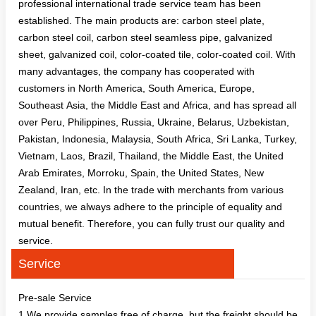
professional international trade service team has been
established. The main products are: carbon steel plate,
carbon steel coil, carbon steel seamless pipe, galvanized
sheet, galvanized coil, color-coated tile, color-coated coil. With
many advantages, the company has cooperated with
customers in North America, South America, Europe,
Southeast Asia, the Middle East and Africa, and has spread all
over Peru, Philippines, Russia, Ukraine, Belarus, Uzbekistan,
Pakistan, Indonesia, Malaysia, South Africa, Sri Lanka, Turkey,
Vietnam, Laos, Brazil, Thailand, the Middle East, the United
Arab Emirates, Morroku, Spain, the United States, New
Zealand, Iran, etc. In the trade with merchants from various
countries, we always adhere to the principle of equality and
mutual benefit. Therefore, you can fully trust our quality and
service.
Service
Pre-sale Service
1.We provide samples free of charge, but the freight should be