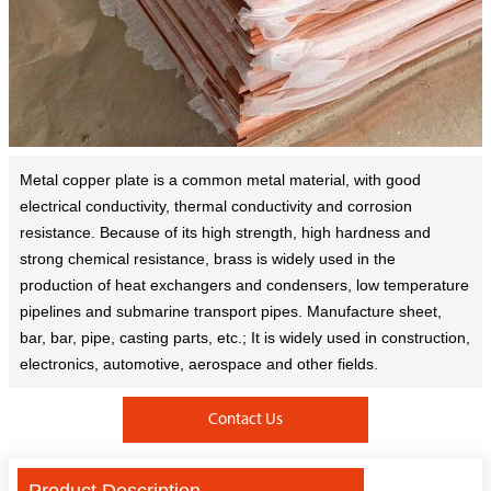
Metal copper plate is a common metal material, with good
electrical conductivity, thermal conductivity and corrosion
resistance. Because of its high strength, high hardness and
strong chemical resistance, brass is widely used in the
production of heat exchangers and condensers, low temperature
pipelines and submarine transport pipes. Manufacture sheet,
bar, bar, pipe, casting parts, etc.; It is widely used in construction,
electronics, automotive, aerospace and other fields.
Contact Us
Product Description