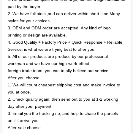
paid by the buyer.
2. We have full stock,and can deliver within short time.Many
styles for your choices.
3. OEM and ODM order are accepted, Any kind of logo
printing or design are available.
4. Good Quality + Factory Price + Quick Response + Reliable
Service, is what we are trying best to offer you.
5. All of our products are produce by our professional
workman and we have our high-work-effect
foreign trade team, you can totally believe our service.
After you choose
1. We will count cheapest shipping cost and make invoice to
you at once.
2. Check quality again, then send out to you at 1-2 working
day after your payment,
3. Email you the tracking no, and help to chase the parcels
until it arrive you.
After-sale choose