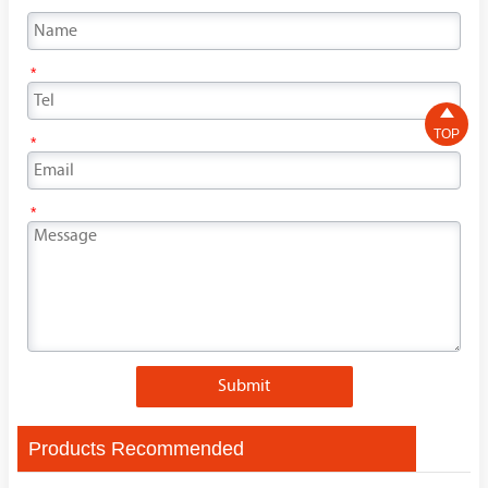
*

TOP
*
*
Submit
Products Recommended