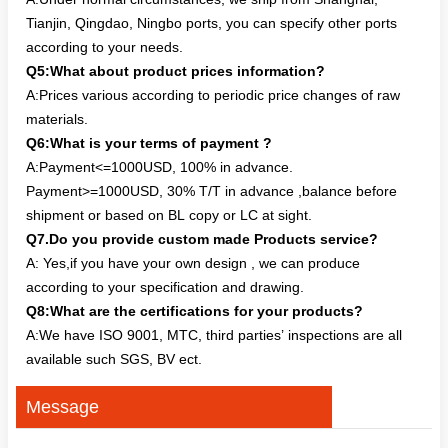
Tianjin, Qingdao, Ningbo ports, you can specify other ports
according to your needs.
Q5:What about product prices information?
A:Prices various according to periodic price changes of raw
materials.
Q6:What is your terms of payment ?
A:Payment<=1000USD, 100% in advance.
Payment>=1000USD, 30% T/T in advance ,balance before
shipment or based on BL copy or LC at sight.
Q7.Do you provide custom made Products service?
A: Yes,if you have your own design , we can produce
according to your specification and drawing.
Q8:What are the certifications for your products?
A:We have ISO 9001, MTC, third parties’ inspections are all
available such SGS, BV ect.
Message