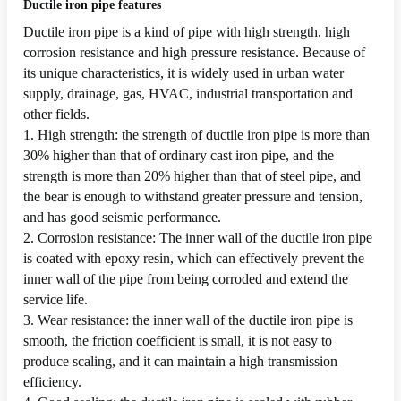
Ductile iron pipe features
Ductile iron pipe is a kind of pipe with high strength, high
corrosion resistance and high pressure resistance. Because of
its unique characteristics, it is widely used in urban water
supply, drainage, gas, HVAC, industrial transportation and
other fields.
1. High strength: the strength of ductile iron pipe is more than
30% higher than that of ordinary cast iron pipe, and the
strength is more than 20% higher than that of steel pipe, and
the bear is enough to withstand greater pressure and tension,
and has good seismic performance.
2. Corrosion resistance: The inner wall of the ductile iron pipe
is coated with epoxy resin, which can effectively prevent the
inner wall of the pipe from being corroded and extend the
service life.
3. Wear resistance: the inner wall of the ductile iron pipe is
smooth, the friction coefficient is small, it is not easy to
produce scaling, and it can maintain a high transmission
efficiency.