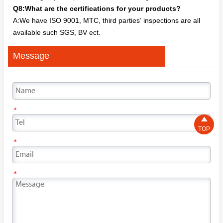
Q8:What are the certifications for your products?
A:We have ISO 9001, MTC, third parties’ inspections are all
available such SGS, BV ect.
Message
*

TOP
*
*