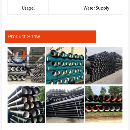
Usage:
Water Supply
Product Show