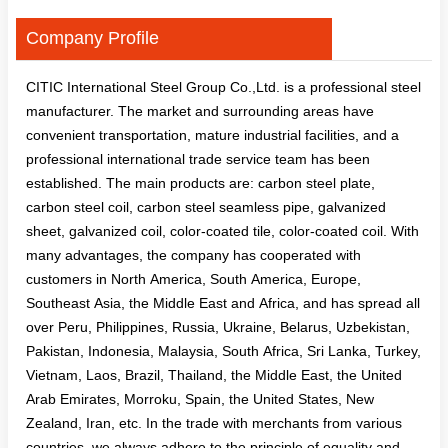
Company Profile
CITIC International Steel Group Co.,Ltd. is a professional steel
manufacturer. The market and surrounding areas have
convenient transportation, mature industrial facilities, and a
professional international trade service team has been
established. The main products are: carbon steel plate,
carbon steel coil, carbon steel seamless pipe, galvanized
sheet, galvanized coil, color-coated tile, color-coated coil. With
many advantages, the company has cooperated with
customers in North America, South America, Europe,
Southeast Asia, the Middle East and Africa, and has spread all
over Peru, Philippines, Russia, Ukraine, Belarus, Uzbekistan,
Pakistan, Indonesia, Malaysia, South Africa, Sri Lanka, Turkey,
Vietnam, Laos, Brazil, Thailand, the Middle East, the United
Arab Emirates, Morroku, Spain, the United States, New
Zealand, Iran, etc. In the trade with merchants from various
countries, we always adhere to the principle of equality and