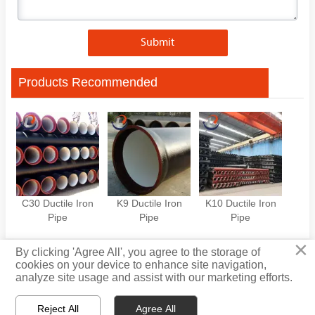
Submit
Products Recommended
C30 Ductile Iron
K9 Ductile Iron
K10 Ductile Iron
Pipe
Pipe
Pipe
×
By clicking 'Agree All', you agree to the storage of
cookies on your device to enhance site navigation,
Privacy Policy
analyze site usage and assist with our marketing efforts.
Reject All
Agree All

