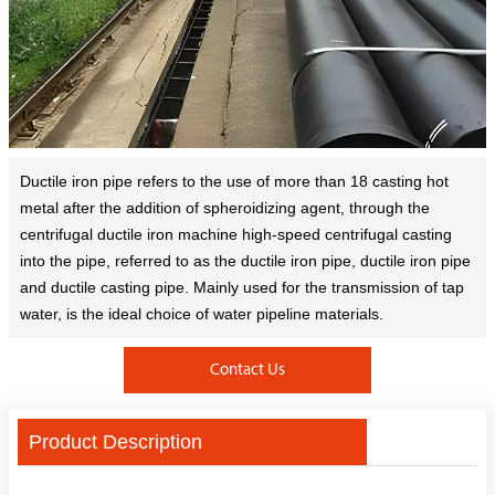
Ductile iron pipe refers to the use of more than 18 casting hot
metal after the addition of spheroidizing agent, through the
centrifugal ductile iron machine high-speed centrifugal casting
into the pipe, referred to as the ductile iron pipe, ductile iron pipe
and ductile casting pipe. Mainly used for the transmission of tap
water, is the ideal choice of water pipeline materials.
Contact Us
Product Description