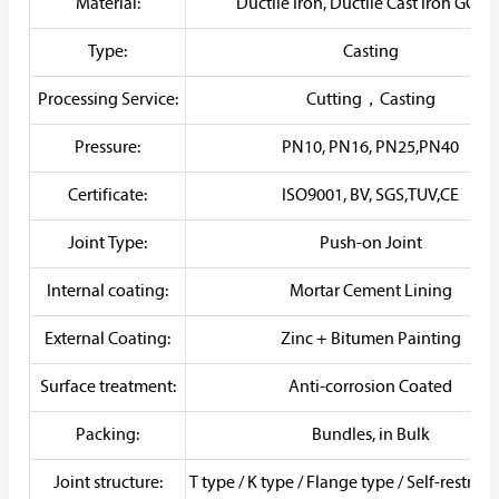
Material:
Ductile Iron, Ductile Cast Iron GGG5
Type:
Casting
Processing Service:
Cutting，Casting
Pressure:
PN10, PN16, PN25,PN40
Certificate:
ISO9001, BV, SGS,TUV,CE
Joint Type:
Push-on Joint
Internal coating:
Mortar Cement Lining
External Coating:
Zinc + Bitumen Painting
Surface treatment:
Anti-corrosion Coated
Packing:
Bundles, in Bulk
Joint structure:
T type / K type / Flange type / Self-restrai