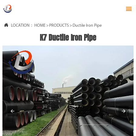


LOCATION：
HOME
>
PRODUCTS
>
Ductile Iron Pipe
K7 Ductile Iron Pipe