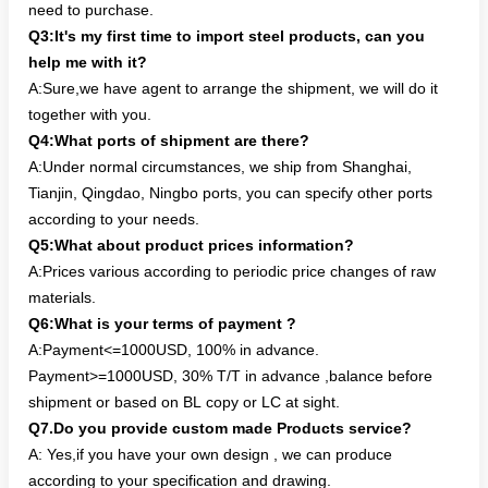
need to purchase.
Q3:It's my first time to import steel products, can you
help me with it?
A:Sure,we have agent to arrange the shipment, we will do it
together with you.
Q4:What ports of shipment are there?
A:Under normal circumstances, we ship from Shanghai,
Tianjin, Qingdao, Ningbo ports, you can specify other ports
according to your needs.
Q5:What about product prices information?
A:Prices various according to periodic price changes of raw
materials.
Q6:What is your terms of payment ?
A:Payment<=1000USD, 100% in advance.
Payment>=1000USD, 30% T/T in advance ,balance before
shipment or based on BL copy or LC at sight.
Q7.Do you provide custom made Products service?
A: Yes,if you have your own design , we can produce
according to your specification and drawing.