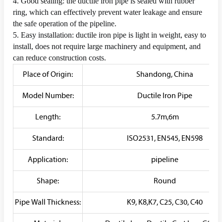
4. Good sealing: the ductile iron pipe is sealed with rubber
ring, which can effectively prevent water leakage and ensure
the safe operation of the pipeline.
5. Easy installation: ductile iron pipe is light in weight, easy to
install, does not require large machinery and equipment, and
can reduce construction costs.
Place of Origin:
Shandong, China
Model Number:
Ductile Iron Pipe
Length:
5.7m,6m
Standard:
ISO2531, EN545, EN598
Application:
pipeline
Shape:
Round
Pipe Wall Thickness:
K9, K8,K7, C25, C30, C40