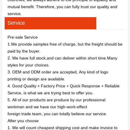
mutual benefit. Therefore, you can fully trust our quality and
service.
Service
Pre-sale Service
1.We provide samples free of charge, but the freight should be
paid by the buyer.
2. We have full stock,and can deliver within short time.Many
styles for your choices.
3. OEM and ODM order are accepted, Any kind of logo
printing or design are available.
4. Good Quality + Factory Price + Quick Response + Reliable
Service, is what we are trying best to offer you.
5. All of our products are produce by our professional
workman and we have our high-work-effect
foreign trade team, you can totally believe our service.
After you choose
1. We will count cheapest shipping cost and make invoice to