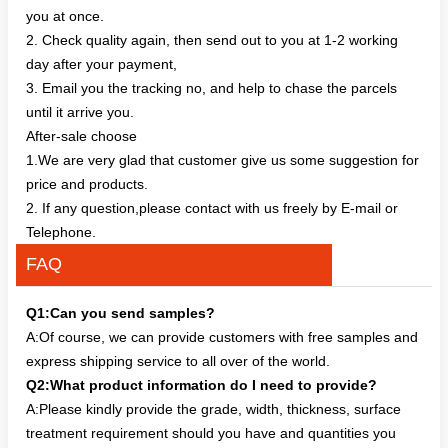
you at once.
2. Check quality again, then send out to you at 1-2 working
day after your payment,
3. Email you the tracking no, and help to chase the parcels
until it arrive you.
After-sale choose
1.We are very glad that customer give us some suggestion for
price and products.
2. If any question,please contact with us freely by E-mail or
Telephone.
FAQ
Q1:Can you send samples?
A:Of course, we can provide customers with free samples and
express shipping service to all over of the world.
Q2:What product information do I need to provide?
A:Please kindly provide the grade, width, thickness, surface
treatment requirement should you have and quantities you