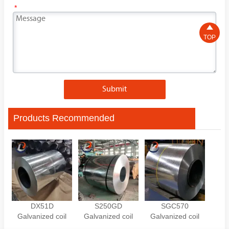
*

TOP
Submit
Products Recommended
DX51D
S250GD
SGC570
Galvanized coil
Galvanized coil
Galvanized coil