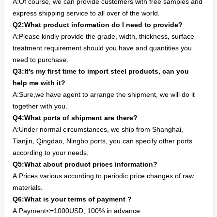
A:Of course, we can provide customers with free samples and
express shipping service to all over of the world.
Q2:What product information do I need to provide?
A:Please kindly provide the grade, width, thickness, surface
treatment requirement should you have and quantities you
need to purchase.
Q3:It's my first time to import steel products, can you
help me with it?
A:Sure,we have agent to arrange the shipment, we will do it
together with you.
Q4:What ports of shipment are there?
A:Under normal circumstances, we ship from Shanghai,
Tianjin, Qingdao, Ningbo ports, you can specify other ports
according to your needs.
Q5:What about product prices information?
A:Prices various according to periodic price changes of raw
materials.
Q6:What is your terms of payment ?
A:Payment<=1000USD, 100% in advance.