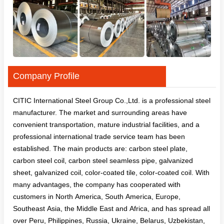
Company Profile
CITIC International Steel Group Co.,Ltd. is a professional steel
manufacturer. The market and surrounding areas have
convenient transportation, mature industrial facilities, and a
professional international trade service team has been
established. The main products are: carbon steel plate,
carbon steel coil, carbon steel seamless pipe, galvanized
sheet, galvanized coil, color-coated tile, color-coated coil. With
many advantages, the company has cooperated with
customers in North America, South America, Europe,
Southeast Asia, the Middle East and Africa, and has spread all
over Peru, Philippines, Russia, Ukraine, Belarus, Uzbekistan,