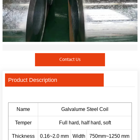
Contact Us
Product Description
Name
Galvalume Steel Coil
Temper
Full hard, half hard, soft
Thickness
0.16~2.0 mm
Width
750mm~1250 mm