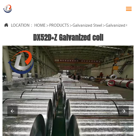


LOCATION：
HOME
>
PRODUCTS
>
Galvanized Steel
>
Galvanized Coil
DX52D+Z Galvanized coil