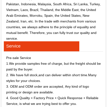
Pakistan, Indonesia, Malaysia, South Africa, Sri Lanka, Turkey,
Vietnam, Laos, Brazil, Thailand, the Middle East, the United
Arab Emirates, Morroku, Spain, the United States, New
Zealand, Iran, etc. In the trade with merchants from various
countries, we always adhere to the principle of equality and
mutual benefit. Therefore, you can fully trust our quality and
service.
Service
Pre-sale Service
1.We provide samples free of charge, but the freight should be
paid by the buyer.
2. We have full stock,and can deliver within short time.Many
styles for your choices.
3. OEM and ODM order are accepted, Any kind of logo
printing or design are available.
4. Good Quality + Factory Price + Quick Response + Reliable
Service, is what we are trying best to offer you.