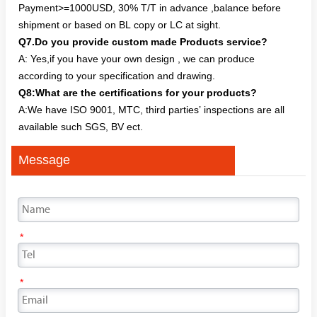
Payment>=1000USD, 30% T/T in advance ,balance before
shipment or based on BL copy or LC at sight.
Q7.Do you provide custom made Products service?
A: Yes,if you have your own design , we can produce
according to your specification and drawing.
Q8:What are the certifications for your products?
A:We have ISO 9001, MTC, third parties’ inspections are all
available such SGS, BV ect.
Message
*
*