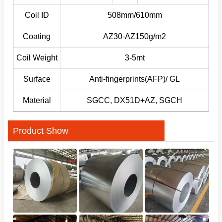
Coil ID
508mm/610mm
Coating
AZ30-AZ150g/m2
Coil Weight
3-5mt
Surface
Anti-fingerprints(AFP)/ GL
Material
SGCC, DX51D+AZ, SGCH
Product Show