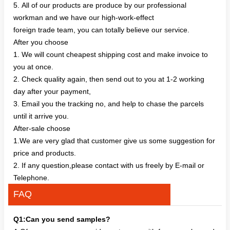
5. All of our products are produce by our professional
workman and we have our high-work-effect
foreign trade team, you can totally believe our service.
After you choose
1. We will count cheapest shipping cost and make invoice to
you at once.
2. Check quality again, then send out to you at 1-2 working
day after your payment,
3. Email you the tracking no, and help to chase the parcels
until it arrive you.
After-sale choose
1.We are very glad that customer give us some suggestion for
price and products.
2. If any question,please contact with us freely by E-mail or
Telephone.
FAQ
Q1:Can you send samples?