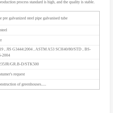
roduction process standard is high, and the quality is stable.
e pre galvanized steel pipe galvanised tube
steel
er
19 , JIS G3444:2004 , ASTM A53 SCH40/80/STD , BS-
-2004
235JR/GR.B-D/STK500
stumer's request
struction of greenhouses.....