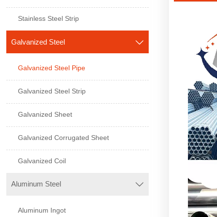
Stainless Steel Strip
Galvanized Steel

Galvanized Steel Pipe
Galvanized Steel Strip
Galvanized Sheet
Galvanized Corrugated Sheet
Galvanized Coil
Aluminum Steel

Aluminum Ingot