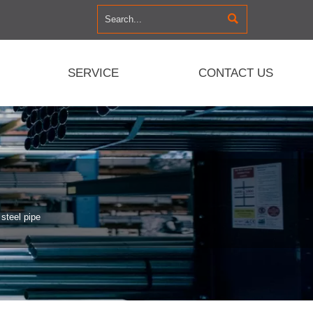

SERVICE
CONTACT US
steel pipe