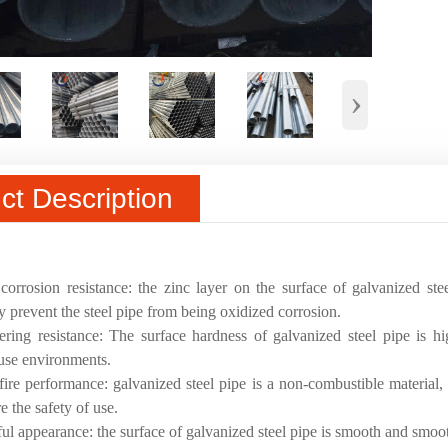
›
ct Description
:
orrosion resistance: the zinc layer on the surface of galvanized st
ly prevent the steel pipe from being oxidized corrosion.
ring resistance: The surface hardness of galvanized steel pipe is h
 use environments.
ire performance: galvanized steel pipe is a non-combustible material, 
e the safety of use.
ful appearance: the surface of galvanized steel pipe is smooth and smooth,