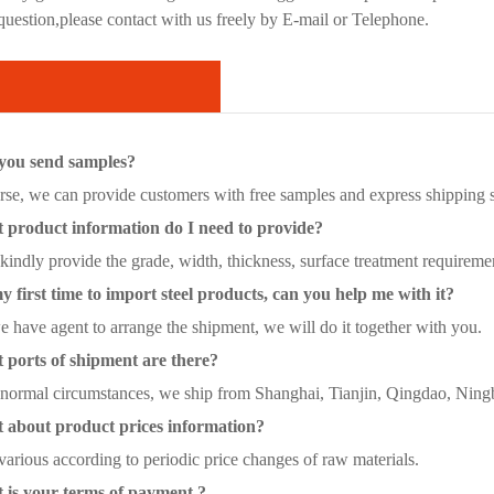
 question,please contact with us freely by E-mail or Telephone.
you send samples?
se, we can provide customers with free samples and express shipping se
product information do I need to provide?
kindly provide the grade, width, thickness, surface treatment requirem
y first time to import steel products, can you help me with it?
 have agent to arrange the shipment, we will do it together with you.
ports of shipment are there?
ormal circumstances, we ship from Shanghai, Tianjin, Qingdao, Ningbo
about product prices information?
various according to periodic price changes of raw materials.
is your terms of payment ?