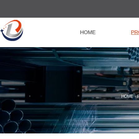
HOME
PR
HOME
-