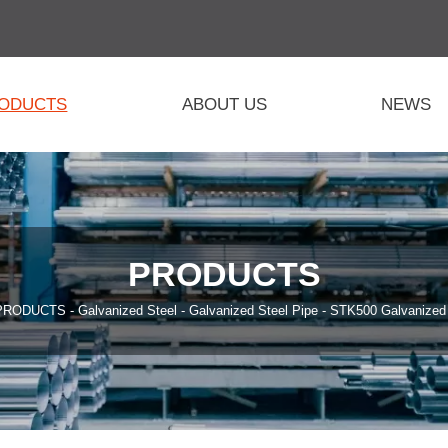
ODUCTS
ABOUT US
NEWS
PRODUCTS
PRODUCTS
-
Galvanized Steel
-
Galvanized Steel Pipe
-
STK500 Galvanized 