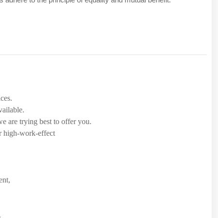
.
ices.
ailable.
 are trying best to offer you.
r high-work-effect
ent,
.