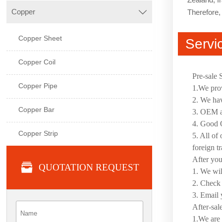
Copper
Therefore, 

Copper Sheet
Servi
Copper Coil
Pre-sale 
Copper Pipe
1.We prov
2. We hav
Copper Bar
3. OEM an
4. Good Q
Copper Strip
5. All of
foreign t
After yo

QUOTATION REQUEST
1. We wil
2. Check 
3. Email 
After-sal
1.We are 