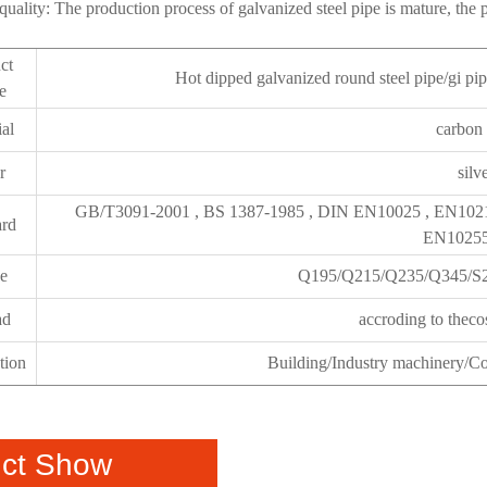
 quality: The production process of galvanized steel pipe is mature, the p
ct
Hot dipped galvanized round steel pipe/gi pip
e
ial
carbon 
r
silv
GB/T3091-2001 , BS 1387-1985 , DIN EN10025 , EN102
ard
EN10255
e
Q195/Q215/Q235/Q345/S
ad
accroding to theco
tion
Building/Industry machinery/Con
ct Show