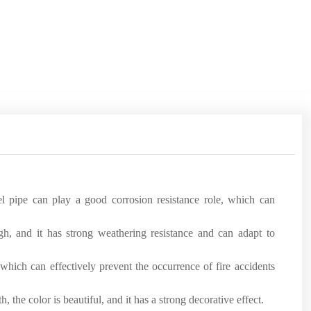
eel pipe can play a good corrosion resistance role, which can
igh, and it has strong weathering resistance and can adapt to
which can effectively prevent the occurrence of fire accidents
 the color is beautiful, and it has a strong decorative effect.