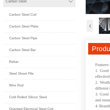
Carbon Steel

Carbon Steel Coil
‹
Carbon Steel Plate
Carbon Steel Pipe
Produ
Carbon Steel Bar
Rebar
Features
1. Good c
Steel Sheet Pile
effective
2. Weathe
Wire Rod
different
3. Good f
Cold Rolled Silicon Steel
and ensur
4. Beauti
Oriented Electrical Steel Coil