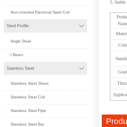
5. Stable
Non-oriented Electrical Steel Coil
Produ
Nam
Steel Profile

Mater
Angle Steel
Colo
I Beam
Stand
Stainless Steel

Grad
Thre
Stainless Steel Sheet
Applica
Stainless Steel Coil
Stainless Steel Pipe
Produ
Stainless Steel Bar