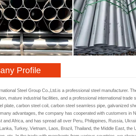
ny Profile
rnational Steel Group Co.,Ltd.is a professional steel manufacturer. 
ion, mature industrial facilities, and a professional international tr
l plate, carbon steel coil, carbon steel seamless pipe, galvanized shee
 many advantages, the company has cooperated with customers in No
t and Africa, and has spread all over Peru, Philippines, Russia, Ukra
i Lanka, Turkey, Vietnam, Laos, Brazil, Thailand, the Middle East, th
ran, etc. In the trade with merchants from various countries, we always