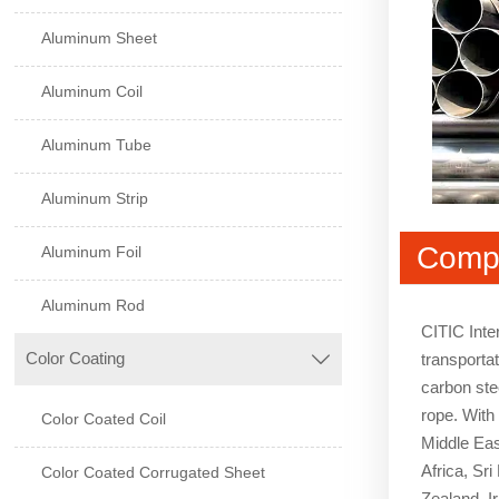
Aluminum Sheet
Aluminum Coil
Aluminum Tube
Aluminum Strip
Compa
Aluminum Foil
Aluminum Rod
CITIC Inte
Color Coating
transportat

carbon stee
rope. With
Color Coated Coil
Middle Eas
Africa, Sr
Color Coated Corrugated Sheet
Zealand, I