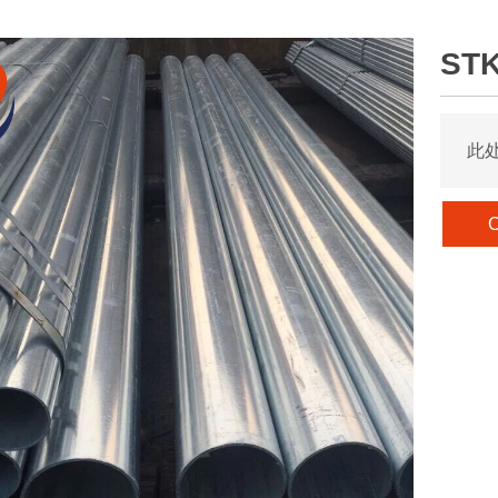
STK
此
C