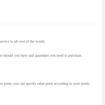
rvice to all over of the world.
ent should you have and quantities you need to purchase.
 ports, you can specify other ports according to your needs.