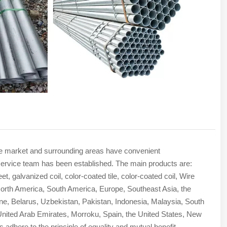
The market and surrounding areas have convenient
ade service team has been established. The main products are:
t, galvanized coil, color-coated tile, color-coated coil, Wire
rth America, South America, Europe, Southeast Asia, the
ine, Belarus, Uzbekistan, Pakistan, Indonesia, Malaysia, South
e United Arab Emirates, Morroku, Spain, the United States, New
 adhere to the principle of equality and mutual benefit.