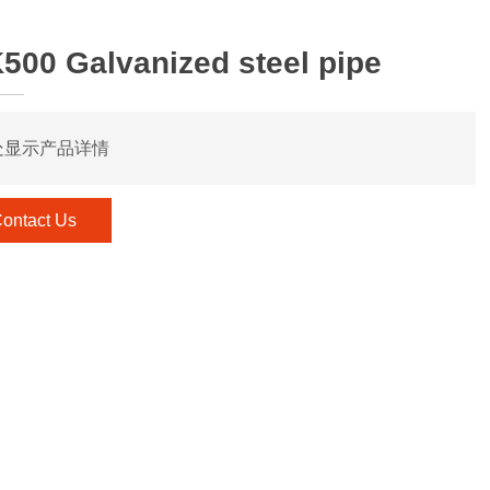
500 Galvanized steel pipe
处显示产品详情
ontact Us