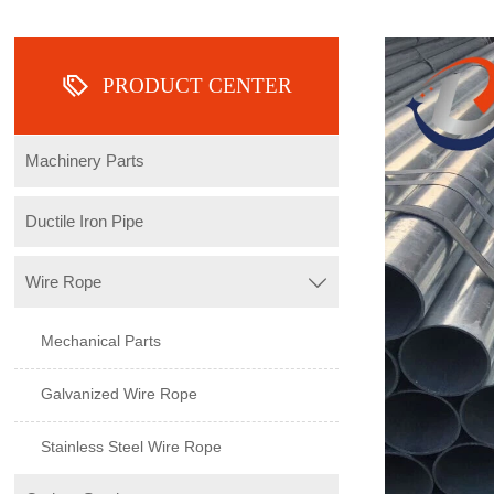

PRODUCT CENTER
Machinery Parts
Ductile Iron Pipe
Wire Rope

Mechanical Parts
Galvanized Wire Rope
Stainless Steel Wire Rope