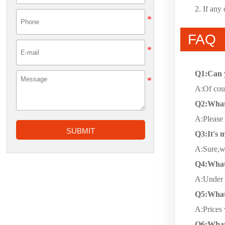
2. If any
FAQ
Q1:Can 
A:Of cour
Q2:What 
A:Please 
SUBMIT
Q3:It's m
A:Sure,we
Q4:What 
A:Under n
Q5:What 
A:Prices 
Q6:What 