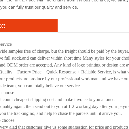
you can fully trust our quality and service.
ce
Service
ide samples free of charge, but the freight should be paid by the buyer
e full stock,and can deliver within short time.Many styles for your cho
d ODM order are accepted, Any kind of logo printing or design are av
uality + Factory Price + Quick Response + Reliable Service, is what we
 our products are produce by our professional workman and we have ou
rade team, you can totally believe our service.
u choose
l count cheapest shipping cost and make invoice to you at once.
quality again, then send out to you at 1-2 working day after your paym
you the tracking no, and help to chase the parcels until it arrive you.
e choose
very glad that customer give us some suggestion for price and products