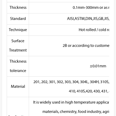
Thickness
0.1mm-300mm or as requ
Standard
AISI,ASTM,DIN,JIS,GB,JIS,SUS
Technique
Hot rolled / cold rolle
Surface
2B or according to customer r
Treatment
Thickness
±0.01mm
tolerance
201, 202, 301, 302, 303, 304, 304L, 304H, 310S, 31
Material
410, 410S,420, 430, 431, 44
It is widely used in high temperature application
materials, chemistry, food industry, agricu