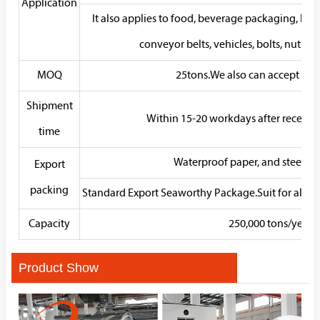
Application
It also applies to food, beverage packaging, kitche
conveyor belts, vehicles, bolts, nuts, s
MOQ
25tons.We also can accept sam
Shipment
Within 15-20 workdays after receivin
time
Waterproof paper, and steel str
Export
packing
Standard Export Seaworthy Package.Suit for all kin
Capacity
250,000 tons/year
Product Show