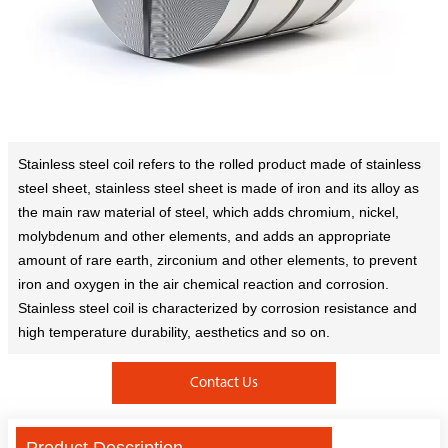
Stainless steel coil refers to the rolled product made of stainless
steel sheet, stainless steel sheet is made of iron and its alloy as
the main raw material of steel, which adds chromium, nickel,
molybdenum and other elements, and adds an appropriate
amount of rare earth, zirconium and other elements, to prevent
iron and oxygen in the air chemical reaction and corrosion.
Stainless steel coil is characterized by corrosion resistance and
high temperature durability, aesthetics and so on.
Contact Us
Product Description