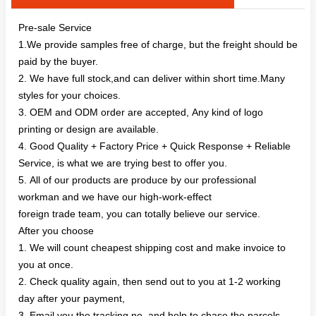
Pre-sale Service
1.We provide samples free of charge, but the freight should be
paid by the buyer.
2. We have full stock,and can deliver within short time.Many
styles for your choices.
3. OEM and ODM order are accepted, Any kind of logo
printing or design are available.
4. Good Quality + Factory Price + Quick Response + Reliable
Service, is what we are trying best to offer you.
5. All of our products are produce by our professional
workman and we have our high-work-effect
foreign trade team, you can totally believe our service.
After you choose
1. We will count cheapest shipping cost and make invoice to
you at once.
2. Check quality again, then send out to you at 1-2 working
day after your payment,
3. Email you the tracking no, and help to chase the parcels