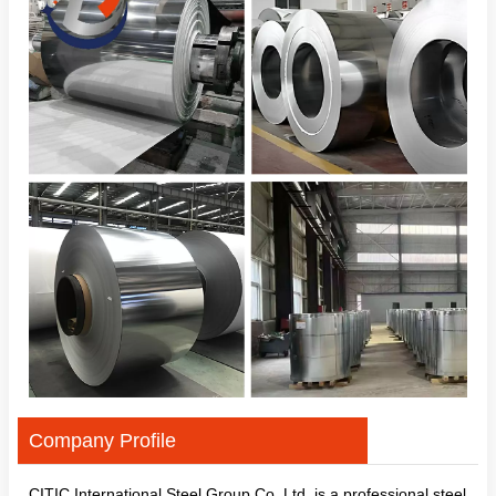
Company Profile
CITIC International Steel Group Co.,Ltd. is a professional steel