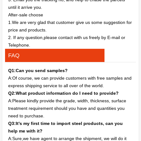
until it arrive you.
After-sale choose
1.We are very glad that customer give us some suggestion for
price and products.
2. If any question,please contact with us freely by E-mail or
Telephone.
FAQ
Q1:Can you send samples?
A:Of course, we can provide customers with free samples and
express shipping service to all over of the world.
Q2:What product information do I need to provide?
A:Please kindly provide the grade, width, thickness, surface
treatment requirement should you have and quantities you
need to purchase.
Q3:It's my first time to import steel products, can you
help me with it?
A:Sure,we have agent to arrange the shipment, we will do it