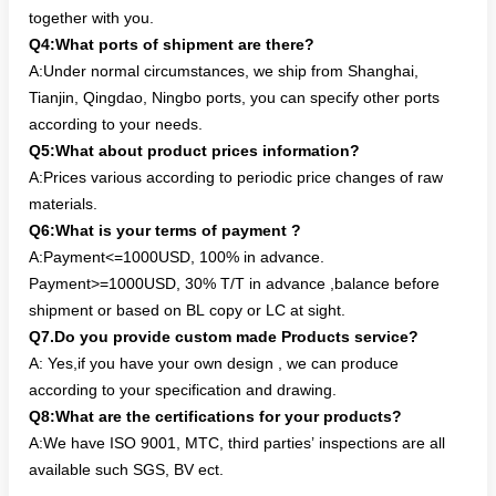
together with you.
Q4:What ports of shipment are there?
A:Under normal circumstances, we ship from Shanghai,
Tianjin, Qingdao, Ningbo ports, you can specify other ports
according to your needs.
Q5:What about product prices information?
A:Prices various according to periodic price changes of raw
materials.
Q6:What is your terms of payment ?
A:Payment<=1000USD, 100% in advance.
Payment>=1000USD, 30% T/T in advance ,balance before
shipment or based on BL copy or LC at sight.
Q7.Do you provide custom made Products service?
A: Yes,if you have your own design , we can produce
according to your specification and drawing.
Q8:What are the certifications for your products?
A:We have ISO 9001, MTC, third parties’ inspections are all
available such SGS, BV ect.