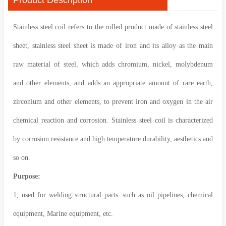
Stainless steel coil refers to the rolled product made of stainless steel
sheet, stainless steel sheet is made of iron and its alloy as the main
raw material of steel, which adds chromium, nickel, molybdenum
and other elements, and adds an appropriate amount of rare earth,
zirconium and other elements, to prevent iron and oxygen in the air
chemical reaction and corrosion. Stainless steel coil is characterized
by corrosion resistance and high temperature durability, aesthetics and
so on.
Purpose:
1, used for welding structural parts: such as oil pipelines, chemical
equipment, Marine equipment, etc.