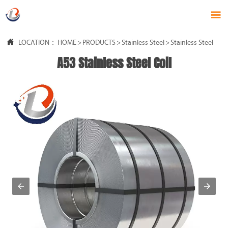


LOCATION：
HOME
>
PRODUCTS
>
Stainless Steel
>
Stainless Steel Coil
A53 Stainless Steel Coil