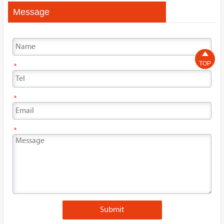
Message

TOP
*
*
*
Submit