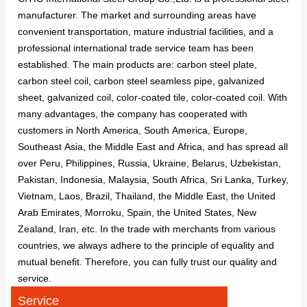
manufacturer. The market and surrounding areas have
convenient transportation, mature industrial facilities, and a
professional international trade service team has been
established. The main products are: carbon steel plate,
carbon steel coil, carbon steel seamless pipe, galvanized
sheet, galvanized coil, color-coated tile, color-coated coil. With
many advantages, the company has cooperated with
customers in North America, South America, Europe,
Southeast Asia, the Middle East and Africa, and has spread all
over Peru, Philippines, Russia, Ukraine, Belarus, Uzbekistan,
Pakistan, Indonesia, Malaysia, South Africa, Sri Lanka, Turkey,
Vietnam, Laos, Brazil, Thailand, the Middle East, the United
Arab Emirates, Morroku, Spain, the United States, New
Zealand, Iran, etc. In the trade with merchants from various
countries, we always adhere to the principle of equality and
mutual benefit. Therefore, you can fully trust our quality and
service.
Service