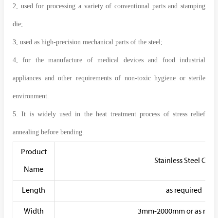
2, used for processing a variety of conventional parts and stamping
die;
3, used as high-precision mechanical parts of the steel;
4, for the manufacture of medical devices and food industrial
appliances and other requirements of non-toxic hygiene or sterile
environment.
5. It is widely used in the heat treatment process of stress relief
annealing before bending.
Product
Stainless Steel Coil
Name
Length
as required
Width
3mm-2000mm or as requ