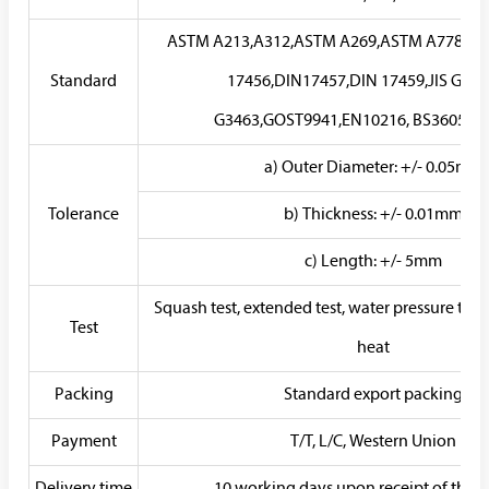
ASTM A213,A312,ASTM A269,ASTM A778,AS
Standard
17456,DIN17457,DIN 17459,JIS G3459
G3463,GOST9941,EN10216, BS3605,G
a) Outer Diameter: +/- 0.05mm
Tolerance
b) Thickness: +/- 0.01mm
c) Length: +/- 5mm
Squash test, extended test, water pressure test, c
Test
heat
Packing
Standard export packing
Payment
T/T, L/C, Western Union