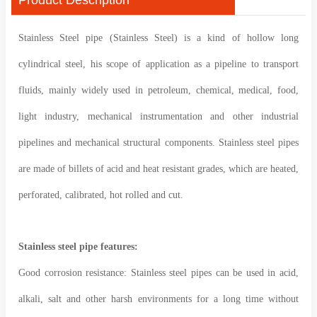
Stainless Steel pipe (Stainless Steel) is a kind of hollow long
cylindrical steel, his scope of application as a pipeline to transport
fluids, mainly widely used in petroleum, chemical, medical, food,
light industry, mechanical instrumentation and other industrial
pipelines and mechanical structural components. Stainless steel pipes
are made of billets of acid and heat resistant grades, which are heated,
perforated, calibrated, hot rolled and cut.
Stainless steel pipe features:
Good corrosion resistance: Stainless steel pipes can be used in acid,
alkali, salt and other harsh environments for a long time without