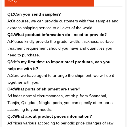
FAQ
Q1:Can you send samples?
A:Of course, we can provide customers with free samples and
express shipping service to all over of the world.
Q2:What product information do I need to provide?
A:Please kindly provide the grade, width, thickness, surface
treatment requirement should you have and quantities you
need to purchase.
Q3:It's my first time to import steel products, can you
help me with it?
A:Sure,we have agent to arrange the shipment, we will do it
together with you.
Q4:What ports of shipment are there?
A:Under normal circumstances, we ship from Shanghai,
Tianjin, Qingdao, Ningbo ports, you can specify other ports
according to your needs.
Q5:What about product prices information?
A:Prices various according to periodic price changes of raw