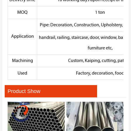
Delivery time
10 working days upon receipt of the d
MOQ
1 ton
Pipe: Decoration, Construction, Upholstery, W
Application
handrail, railing, staircase, door, window, balco
furniture etc,
Machining
Custom, Kaiping, cutting, patter
Used
Factory, decoration, food
Product Show