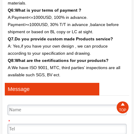
materials.
Q6:What is your terms of payment ?
A:Payment<=1000USD, 100% in advance.
Payment>=1000USD, 30% T/T in advance ,balance before
shipment or based on BL copy or LC at sight.
Q7.Do you provide custom made Products service?
A: Yes,if you have your own design , we can produce
according to your specification and drawing.
Q8:What are the certifications for your products?
A:We have ISO 9001, MTC, third parties’ inspections are all
available such SGS, BV ect.
Message

TOP
*