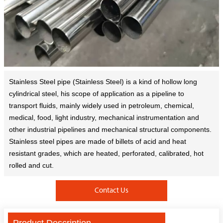
Stainless Steel pipe (Stainless Steel) is a kind of hollow long
cylindrical steel, his scope of application as a pipeline to
transport fluids, mainly widely used in petroleum, chemical,
medical, food, light industry, mechanical instrumentation and
other industrial pipelines and mechanical structural components.
Stainless steel pipes are made of billets of acid and heat
resistant grades, which are heated, perforated, calibrated, hot
rolled and cut.
Contact Us
Product Description