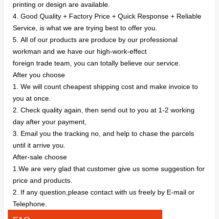
printing or design are available.
4. Good Quality + Factory Price + Quick Response + Reliable
Service, is what we are trying best to offer you.
5. All of our products are produce by our professional
workman and we have our high-work-effect
foreign trade team, you can totally believe our service.
After you choose
1. We will count cheapest shipping cost and make invoice to
you at once.
2. Check quality again, then send out to you at 1-2 working
day after your payment,
3. Email you the tracking no, and help to chase the parcels
until it arrive you.
After-sale choose
1.We are very glad that customer give us some suggestion for
price and products.
2. If any question,please contact with us freely by E-mail or
Telephone.