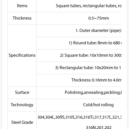
Items
Square tubes, rectangular tubes, roun
Thickness
0.5~75mm
1. Outer diameter (pipe):
1) Round tube: 8mm to 680 mm
Specifications
2) Square tube: 10x10mm to 300x3
3) Rectangular tube: 10x20mm to 12
Thickness: 0.16mm to 4.0mm
Surface
Polishing,annealing,pickling,brig
Technology
Cold/hot rolling
304,304L,309S,310S,316,316Ti,317,317L,321,347
Steel Grade
316N,201,202