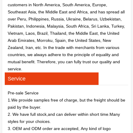
customers in North America, South America, Europe,
Southeast Asia, the Middle East and Africa, and has spread all
over Peru, Philippines, Russia, Ukraine, Belarus, Uzbekistan,
Pakistan, Indonesia, Malaysia, South Africa, Sri Lanka, Turkey,
Vietnam, Laos, Brazil, Thailand, the Middle East, the United
Arab Emirates, Morroku, Spain, the United States, New
Zealand, Iran, etc. In the trade with merchants from various
countries, we always adhere to the principle of equality and
mutual benefit. Therefore, you can fully trust our quality and
service.
Service
Pre-sale Service
1.We provide samples free of charge, but the freight should be
paid by the buyer.
2. We have full stock,and can deliver within short time.Many
styles for your choices.
3. OEM and ODM order are accepted, Any kind of logo