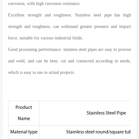
corrosion, with high corrosion resistance.
Excellent strength and toughness: Stainless steel pipe has high
strength and toughness, can withstand greater pressure and impact
force, suitable for various industrial fields.
Good processing performance: stainless steel pipes are easy to process
and weld, and can be bent, cut and connected according to needs,
which is easy to use in actual projects.
Product
Stainless Steel Pipe
Name
Material type
Stainless steel round/square tube/ 