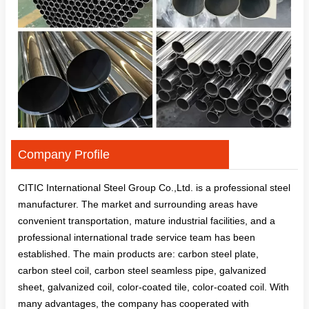
Company Profile
CITIC International Steel Group Co.,Ltd. is a professional steel
manufacturer. The market and surrounding areas have
convenient transportation, mature industrial facilities, and a
professional international trade service team has been
established. The main products are: carbon steel plate,
carbon steel coil, carbon steel seamless pipe, galvanized
sheet, galvanized coil, color-coated tile, color-coated coil. With
many advantages, the company has cooperated with