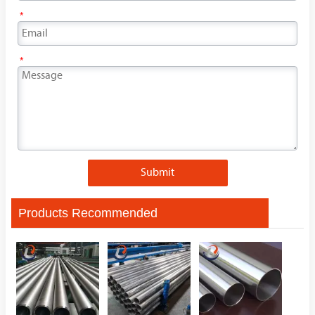
*
*
Submit
Products Recommended