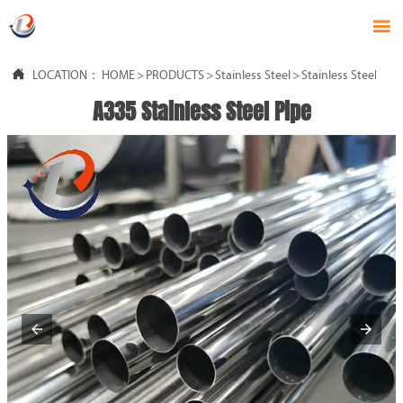


LOCATION：
HOME
>
PRODUCTS
>
Stainless Steel
>
Stainless Steel Pipe
A335 Stainless Steel Pipe