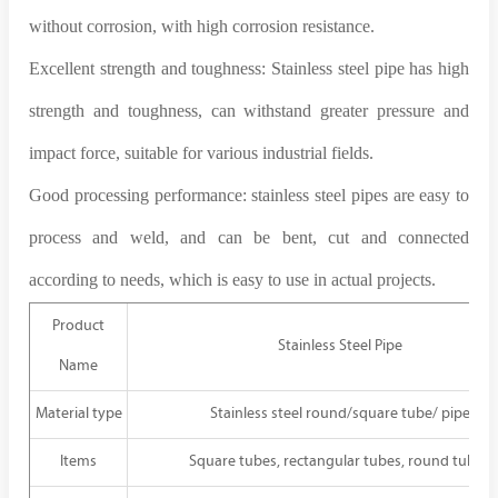
without corrosion, with high corrosion resistance.
Excellent strength and toughness: Stainless steel pipe has high
strength and toughness, can withstand greater pressure and
impact force, suitable for various industrial fields.
Good processing performance: stainless steel pipes are easy to
process and weld, and can be bent, cut and connected
according to needs, which is easy to use in actual projects.
Product
Stainless Steel Pipe
Name
Material type
Stainless steel round/square tube/ pipe
Items
Square tubes, rectangular tubes, round tubes