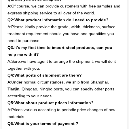
A:Of course, we can provide customers with free samples and
express shipping service to all over of the world.
Q2:What product information do I need to provide?
A:Please kindly provide the grade, width, thickness, surface
treatment requirement should you have and quantities you
need to purchase.
Q3:It's my first time to import steel products, can you
help me with it?
A:Sure,we have agent to arrange the shipment, we will do it
together with you.
Q4:What ports of shipment are there?
A:Under normal circumstances, we ship from Shanghai,
Tianjin, Qingdao, Ningbo ports, you can specify other ports
according to your needs.
Q5:What about product prices information?
A:Prices various according to periodic price changes of raw
materials.
Q6:What is your terms of payment ?