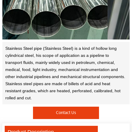
Stainless Steel pipe (Stainless Steel) is a kind of hollow long
cylindrical steel, his scope of application as a pipeline to
transport fluids, mainly widely used in petroleum, chemical,
medical, food, light industry, mechanical instrumentation and
other industrial pipelines and mechanical structural components.
Stainless steel pipes are made of billets of acid and heat
resistant grades, which are heated, perforated, calibrated, hot
rolled and cut.
Contact Us
Product Description