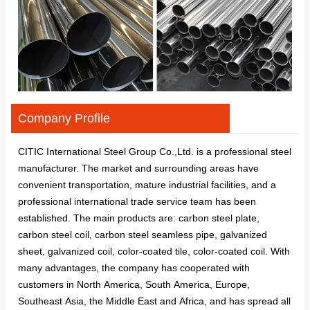
Company Profile
CITIC International Steel Group Co.,Ltd. is a professional steel
manufacturer. The market and surrounding areas have
convenient transportation, mature industrial facilities, and a
professional international trade service team has been
established. The main products are: carbon steel plate,
carbon steel coil, carbon steel seamless pipe, galvanized
sheet, galvanized coil, color-coated tile, color-coated coil. With
many advantages, the company has cooperated with
customers in North America, South America, Europe,
Southeast Asia, the Middle East and Africa, and has spread all