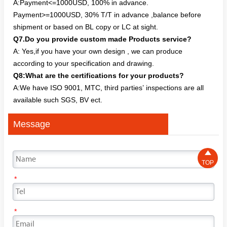
A:Payment<=1000USD, 100% in advance.
Payment>=1000USD, 30% T/T in advance ,balance before
shipment or based on BL copy or LC at sight.
Q7.Do you provide custom made Products service?
A: Yes,if you have your own design , we can produce
according to your specification and drawing.
Q8:What are the certifications for your products?
A:We have ISO 9001, MTC, third parties’ inspections are all
available such SGS, BV ect.
Message

TOP
*
*