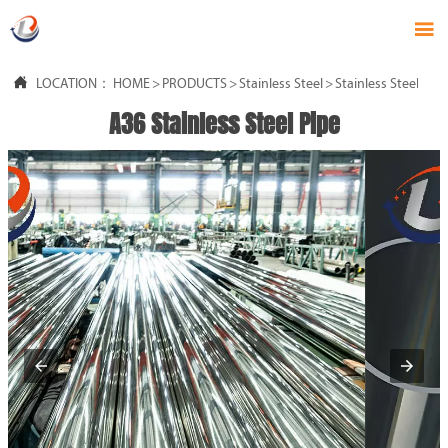


LOCATION：
HOME
>
PRODUCTS
>
Stainless Steel
>
Stainless Steel Pipe
A36 Stainless Steel Pipe