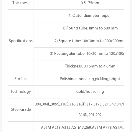
Thickness
0.5~75mm
1. Outer diameter (pipe):
1) Round tube: 8mm to 680 mm
Specifications
2) Square tube: 10x10mm to 300x300mm
3) Rectangular tube: 10x20mm to 120x180mm
Thickness: 0.16mm to 4.0mm
Surface
Polishing,annealing,pickling,bright
Technology
Cold/hot rolling
304,304L,309S,310S,316,316Ti,317,317L,321,347,347H,30
Steel Grade
316N,201,202
ASTM A213,A312,ASTM A269,ASTM A778,ASTM A789