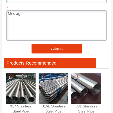
*
Submit
Products Recommended
317 Stainless
316L Stainless
331 Stainless
Steel Pipe
Steel Pipe
Steel Pipe