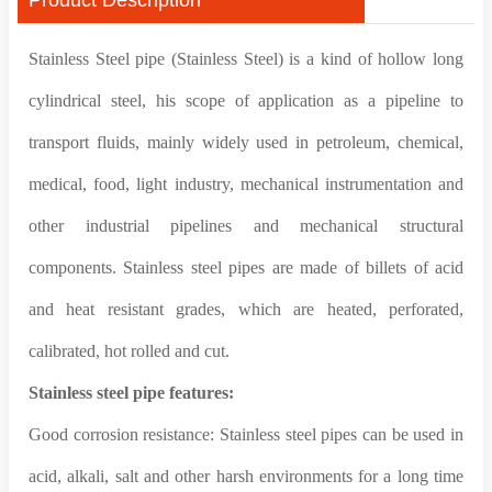
Stainless Steel pipe (Stainless Steel) is a kind of hollow long
cylindrical steel, his scope of application as a pipeline to
transport fluids, mainly widely used in petroleum, chemical,
medical, food, light industry, mechanical instrumentation and
other industrial pipelines and mechanical structural
components. Stainless steel pipes are made of billets of acid
and heat resistant grades, which are heated, perforated,
calibrated, hot rolled and cut.
Stainless steel pipe features:
Good corrosion resistance: Stainless steel pipes can be used in
acid, alkali, salt and other harsh environments for a long time