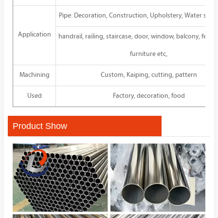
Pipe: Decoration, Construction, Upholstery, Water sup
Application
handrail, railing, staircase, door, window, balcony, fence
furniture etc,
Machining
Custom, Kaiping, cutting, pattern
Used
Factory, decoration, food
Product Show