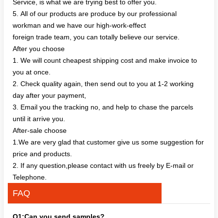
Service, is what we are trying best to offer you.
5. All of our products are produce by our professional
workman and we have our high-work-effect
foreign trade team, you can totally believe our service.
After you choose
1. We will count cheapest shipping cost and make invoice to
you at once.
2. Check quality again, then send out to you at 1-2 working
day after your payment,
3. Email you the tracking no, and help to chase the parcels
until it arrive you.
After-sale choose
1.We are very glad that customer give us some suggestion for
price and products.
2. If any question,please contact with us freely by E-mail or
Telephone.
FAQ
Q1:Can you send samples?