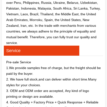
over Peru, Philippines, Russia, Ukraine, Belarus, Uzbekistan,
Pakistan, Indonesia, Malaysia, South Africa, Sri Lanka, Turkey,
Vietnam, Laos, Brazil, Thailand, the Middle East, the United
Arab Emirates, Morroku, Spain, the United States, New
Zealand, Iran, etc. In the trade with merchants from various
countries, we always adhere to the principle of equality and
mutual benefit. Therefore, you can fully trust our quality and
service.
Service
Pre-sale Service
1.We provide samples free of charge, but the freight should be
paid by the buyer.
2. We have full stock,and can deliver within short time.Many
styles for your choices.
3. OEM and ODM order are accepted, Any kind of logo
printing or design are available.
4. Good Quality + Factory Price + Quick Response + Reliable