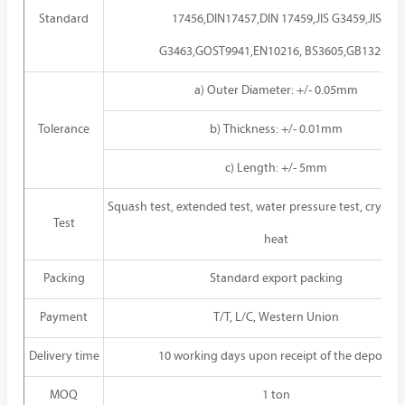
Standard
17456,DIN17457,DIN 17459,JIS G3459,JIS
G3463,GOST9941,EN10216, BS3605,GB13296
a) Outer Diameter: +/- 0.05mm
Tolerance
b) Thickness: +/- 0.01mm
c) Length: +/- 5mm
Squash test, extended test, water pressure test, crystal r
Test
heat
Packing
Standard export packing
Payment
T/T, L/C, Western Union
Delivery time
10 working days upon receipt of the deposit
MOQ
1 ton