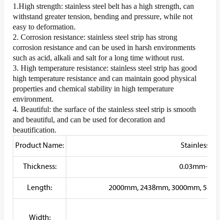
1.High strength: stainless steel belt has a high strength, can 
withstand greater tension, bending and pressure, while not 
easy to deformation.
2. Corrosion resistance: stainless steel strip has strong 
corrosion resistance and can be used in harsh environments 
such as acid, alkali and salt for a long time without rust.
3. High temperature resistance: stainless steel strip has good 
high temperature resistance and can maintain good physical 
properties and chemical stability in high temperature 
environment.
4. Beautiful: the surface of the stainless steel strip is smooth 
and beautiful, and can be used for decoration and 
beautification.
Product Name:
Stainless Ste
Thickness:
0.03mm-300m
Length:
2000mm, 2438mm, 3000mm, 5800
Width: