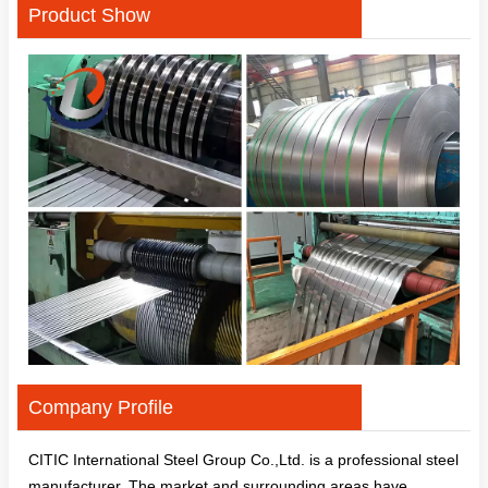
Product Show
Company Profile
CITIC International Steel Group Co.,Ltd. is a professional steel
manufacturer. The market and surrounding areas have