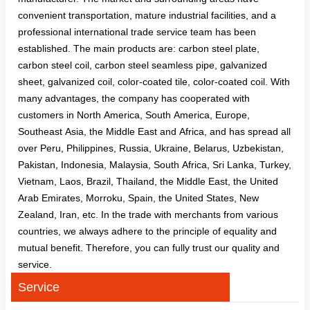
convenient transportation, mature industrial facilities, and a
professional international trade service team has been
established. The main products are: carbon steel plate,
carbon steel coil, carbon steel seamless pipe, galvanized
sheet, galvanized coil, color-coated tile, color-coated coil. With
many advantages, the company has cooperated with
customers in North America, South America, Europe,
Southeast Asia, the Middle East and Africa, and has spread all
over Peru, Philippines, Russia, Ukraine, Belarus, Uzbekistan,
Pakistan, Indonesia, Malaysia, South Africa, Sri Lanka, Turkey,
Vietnam, Laos, Brazil, Thailand, the Middle East, the United
Arab Emirates, Morroku, Spain, the United States, New
Zealand, Iran, etc. In the trade with merchants from various
countries, we always adhere to the principle of equality and
mutual benefit. Therefore, you can fully trust our quality and
service.
Service