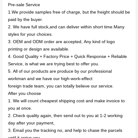
Pre-sale Service
1.We provide samples free of charge, but the freight should be
paid by the buyer.
2. We have full stock,and can deliver within short time.Many
styles for your choices.
3. OEM and ODM order are accepted, Any kind of logo
printing or design are available.
4. Good Quality + Factory Price + Quick Response + Reliable
Service, is what we are trying best to offer you.
5. All of our products are produce by our professional
workman and we have our high-work-effect
foreign trade team, you can totally believe our service.
After you choose
1. We will count cheapest shipping cost and make invoice to
you at once.
2. Check quality again, then send out to you at 1-2 working
day after your payment,
3. Email you the tracking no, and help to chase the parcels
until it arrive you.