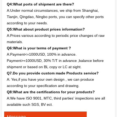
Q4:What ports of shipment are there?
A:Under normal circumstances, we ship from Shanghai,
Tianjin, Qingdao, Ningbo ports, you can specify other ports
according to your needs.
Q5:What about product prices information?
A:Prices various according to periodic price changes of raw
materials.
Q6:What is your terms of payment ?
A:Payment<=1000USD, 100% in advance.
Payment>=1000USD, 30% T/T in advance ,balance before
shipment or based on BL copy or LC at sight.
Q7.Do you provide custom made Products service?
A: Yes,if you have your own design , we can produce
according to your specification and drawing.
Q8:What are the certifications for your products?
A:We have ISO 9001, MTC, third parties’ inspections are all
available such SGS, BV ect.
Message