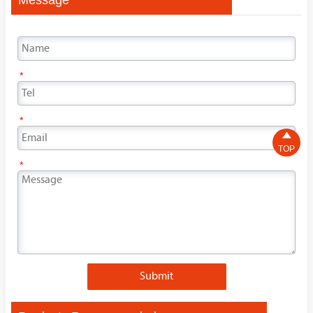
*
*

TOP
*
Submit