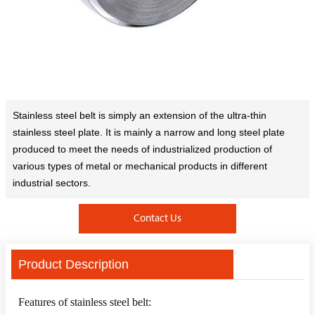
Stainless steel belt is simply an extension of the ultra-thin
stainless steel plate. It is mainly a narrow and long steel plate
produced to meet the needs of industrialized production of
various types of metal or mechanical products in different
industrial sectors.
Contact Us
Product Description
Features of stainless steel belt: