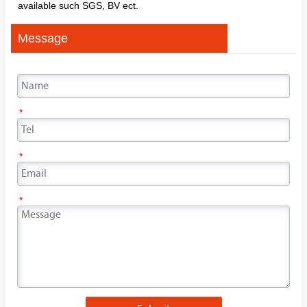
available such SGS, BV ect.
Message
*
*
*