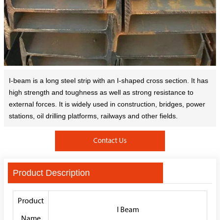
I-beam is a long steel strip with an I-shaped cross section. It has
high strength and toughness as well as strong resistance to
external forces. It is widely used in construction, bridges, power
stations, oil drilling platforms, railways and other fields.
Contact Us
Product Description
Product
I Beam
Name