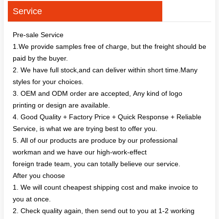
Service
Pre-sale Service
1.We provide samples free of charge, but the freight should be
paid by the buyer.
2. We have full stock,and can deliver within short time.Many
styles for your choices.
3. OEM and ODM order are accepted, Any kind of logo
printing or design are available.
4. Good Quality + Factory Price + Quick Response + Reliable
Service, is what we are trying best to offer you.
5. All of our products are produce by our professional
workman and we have our high-work-effect
foreign trade team, you can totally believe our service.
After you choose
1. We will count cheapest shipping cost and make invoice to
you at once.
2. Check quality again, then send out to you at 1-2 working