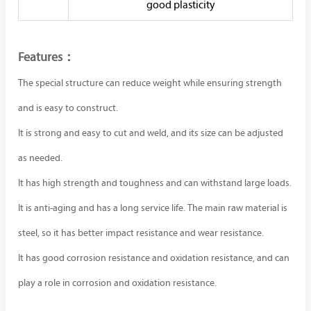
good plasticity
Features：
The special structure can reduce weight while ensuring strength
and is easy to construct.
It is strong and easy to cut and weld, and its size can be adjusted
as needed.
It has high strength and toughness and can withstand large loads.
It is anti-aging and has a long service life. The main raw material is
steel, so it has better impact resistance and wear resistance.
It has good corrosion resistance and oxidation resistance, and can
play a role in corrosion and oxidation resistance.