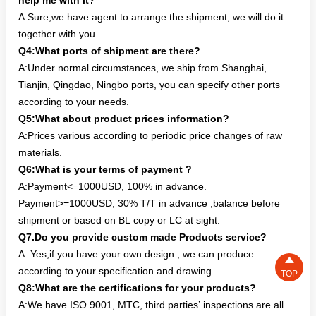
help me with it?
A:Sure,we have agent to arrange the shipment, we will do it
together with you.
Q4:What ports of shipment are there?
A:Under normal circumstances, we ship from Shanghai,
Tianjin, Qingdao, Ningbo ports, you can specify other ports
according to your needs.
Q5:What about product prices information?
A:Prices various according to periodic price changes of raw
materials.
Q6:What is your terms of payment ?
A:Payment<=1000USD, 100% in advance.
Payment>=1000USD, 30% T/T in advance ,balance before
shipment or based on BL copy or LC at sight.
Q7.Do you provide custom made Products service?
A: Yes,if you have your own design , we can produce

according to your specification and drawing.
TOP
Q8:What are the certifications for your products?
A:We have ISO 9001, MTC, third parties’ inspections are all