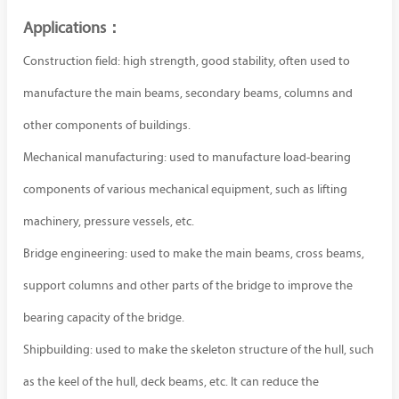
Applications：
Construction field: high strength, good stability, often used to
manufacture the main beams, secondary beams, columns and
other components of buildings.
Mechanical manufacturing: used to manufacture load-bearing
components of various mechanical equipment, such as lifting
machinery, pressure vessels, etc.
Bridge engineering: used to make the main beams, cross beams,
support columns and other parts of the bridge to improve the
bearing capacity of the bridge.
Shipbuilding: used to make the skeleton structure of the hull, such
as the keel of the hull, deck beams, etc. It can reduce the