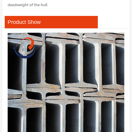
deadweight of the hull.
Product Show