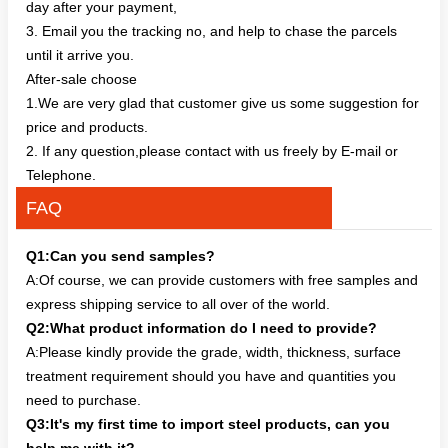
day after your payment,
3. Email you the tracking no, and help to chase the parcels
until it arrive you.
After-sale choose
1.We are very glad that customer give us some suggestion for
price and products.
2. If any question,please contact with us freely by E-mail or
Telephone.
FAQ
Q1:Can you send samples?
A:Of course, we can provide customers with free samples and
express shipping service to all over of the world.
Q2:What product information do I need to provide?
A:Please kindly provide the grade, width, thickness, surface
treatment requirement should you have and quantities you
need to purchase.
Q3:It's my first time to import steel products, can you