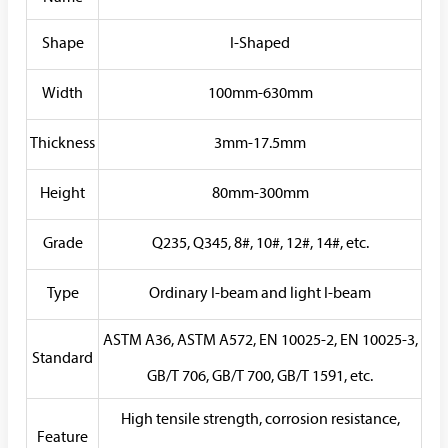
Shape
I-Shaped
Width
100mm-630mm
Thickness
3mm-17.5mm
Height
80mm-300mm
Grade
Q235, Q345, 8#, 10#, 12#, 14#, etc.
Type
Ordinary I-beam and light I-beam
ASTM A36, ASTM A572, EN 10025-2, EN 10025-3,
Standard
GB/T 706, GB/T 700, GB/T 1591, etc.
High tensile strength, corrosion resistance,
Feature