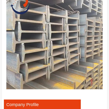
Company Profile