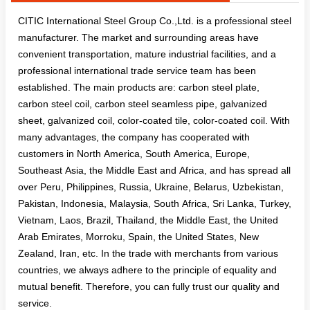
CITIC International Steel Group Co.,Ltd. is a professional steel
manufacturer. The market and surrounding areas have
convenient transportation, mature industrial facilities, and a
professional international trade service team has been
established. The main products are: carbon steel plate,
carbon steel coil, carbon steel seamless pipe, galvanized
sheet, galvanized coil, color-coated tile, color-coated coil. With
many advantages, the company has cooperated with
customers in North America, South America, Europe,
Southeast Asia, the Middle East and Africa, and has spread all
over Peru, Philippines, Russia, Ukraine, Belarus, Uzbekistan,
Pakistan, Indonesia, Malaysia, South Africa, Sri Lanka, Turkey,
Vietnam, Laos, Brazil, Thailand, the Middle East, the United
Arab Emirates, Morroku, Spain, the United States, New
Zealand, Iran, etc. In the trade with merchants from various
countries, we always adhere to the principle of equality and
mutual benefit. Therefore, you can fully trust our quality and
service.