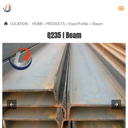


LOCATION：
HOME
>
PRODUCTS
>
Steel Profile
>
I Beam
Q235 I Beam